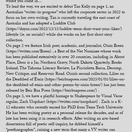
where you come in…
To lead the way, we are excited to debut Tan Kelly on page 1, an
Australian “writer-in-progress” who left the corporate sector in 2022 to
focus on her own writing. Tan is currently traveling the east coast of
Australia and has adopted a Luddite Club
(https://dnyuz.com/2022/12/15/luddite-teens-dont-want-your-likes/)
lifestyle (ie. no socials!) while she works on her first short story
collection.
On page 2 we feature Irish poet, academic, and journalist, Oisín Breen
(https://twitter.com/Breen) , a Best of the Net Nominee whose work
has been published extensively in over 20 countries, including in About
Place, Door is a Jar, Northern Gravy, North Dakota Quarterly, Books
Ireland, The Tahoma Literary Review, La Piccioletta Barca, Decomp,
New Critique, and Reservoir Road. Oisín’s second collection, Lilies on
the Deathbed of Étaín (https://beirbuapress.com/2023/01/01/lilies-on-
the-deathbed-of-etain-and-other-poems-by-oisin-breen/) has just been
released by Beir Bua Press (https://beirbuapress.com/) .
On page 3, we have a playful homage to Shakespeare by Visual Verse
regular, Zach Urquhart (https://twitter.com/zurquhart) . Zach is a K-
12 educator who recently earned his PhD from Texas Tech University.
He has been writing poetry as a personal release for decades, and as of
late has been using it in research efforts. After writing an arts-based
dissertation full of poetic self-inquiry, he dubbed himself a
“poethnographer”, coining a new term that many a VV writer can