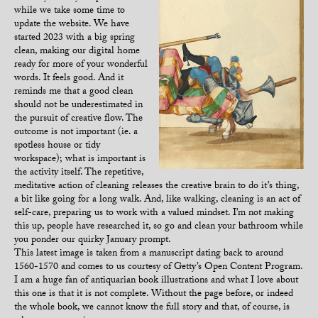
while we take some time to
update the website. We have
started 2023 with a big spring
clean, making our digital home
ready for more of your wonderful
words. It feels good. And it
reminds me that a good clean
should not be underestimated in
the pursuit of creative flow. The
outcome is not important (ie. a
spotless house or tidy
workspace); what is important is
the activity itself. The repetitive,
meditative action of cleaning releases the creative brain to do it’s thing,
a bit like going for a long walk. And, like walking, cleaning is an act of
self-care, preparing us to work with a valued mindset. I’m not making
this up, people have researched it, so go and clean your bathroom while
you ponder our quirky January prompt.
This latest image is taken from a manuscript dating back to around
1560-1570 and comes to us courtesy of Getty’s Open Content Program.
I am a huge fan of antiquarian book illustrations and what I love about
this one is that it is not complete. Without the page before, or indeed
the whole book, we cannot know the full story and that, of course, is