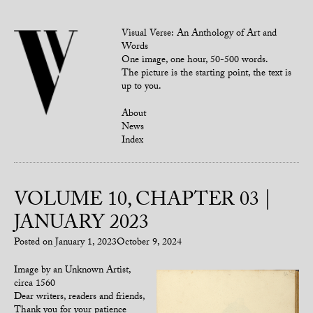
Visual Verse: An Anthology of Art and
Words
One image, one hour, 50-500 words.
The picture is the starting point, the text is
up to you.
About
News
Index
VOLUME 10, CHAPTER 03 |
JANUARY 2023
Posted on
January 1, 2023
October 9, 2024
Image by an Unknown Artist,
circa 1560
Dear writers, readers and friends,
Thank you for your patience