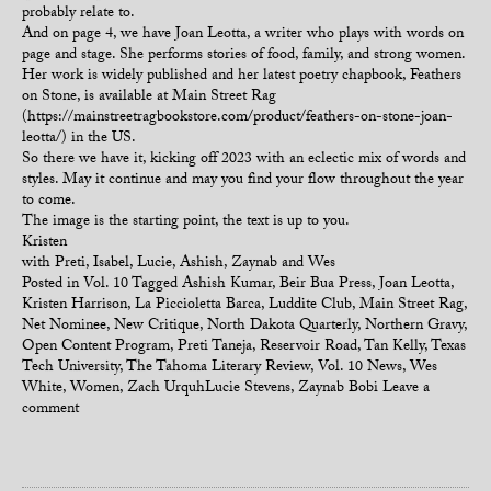
probably relate to.
And on page 4, we have Joan Leotta, a writer who plays with words on
page and stage. She performs stories of food, family, and strong women.
Her work is widely published and her latest poetry chapbook, Feathers
on Stone, is available at Main Street Rag
(https://mainstreetragbookstore.com/product/feathers-on-stone-joan-
leotta/) in the US.
So there we have it, kicking off 2023 with an eclectic mix of words and
styles. May it continue and may you find your flow throughout the year
to come.
The image is the starting point, the text is up to you.
Kristen
with Preti, Isabel, Lucie, Ashish, Zaynab and Wes
Posted in
Vol. 10
Tagged
Ashish Kumar
,
Beir Bua Press
,
Joan Leotta
,
Kristen Harrison
,
La Piccioletta Barca
,
Luddite Club
,
Main Street Rag
,
Net Nominee
,
New Critique
,
North Dakota Quarterly
,
Northern Gravy
,
Open Content Program
,
Preti Taneja
,
Reservoir Road
,
Tan Kelly
,
Texas
Tech University
,
The Tahoma Literary Review
,
Vol. 10 News
,
Wes
White
,
Women
,
Zach UrquhLucie Stevens
,
Zaynab Bobi
Leave a
comment