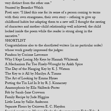
very distinct from the other one.”
Stunted by Benedict Welch
Preti says: “I liked this one for its sense of a person coming to terms
with their own strangeness, their own story – refusing to give up
childhood habits but adapting them to a new self. I thought the nesting
of characters and mother-child relationship well achieved; the child
locked inside the poem while the reader is strung along in the
narrative.”
SHORTLIST
Congratulations also to the shortlisted writers (in no particular order)
whose work greatly impressed the judges:
Pandora by Corinne Lawrence
Why I Kept Losing My Keys by Hannah Whiteoak
A Mechanism Far Too Finely-Wrought by Ankh Spice
The Day of the Hanging Key by K. J. Watson
The Key to it All by Marilyn A. Timms
The Art of Looking by Emma Hynes
Putting the Tin Lid In It by R. J. Kinnarney
Anamorphosis by Ella Skilbeck-Porter
Fob by Sarah-Jane Crowson
Family Recipe by Jude Higgins
Little Lena by Sallie Anderson
Separate Floors by Ceinwen E. C. Haydon