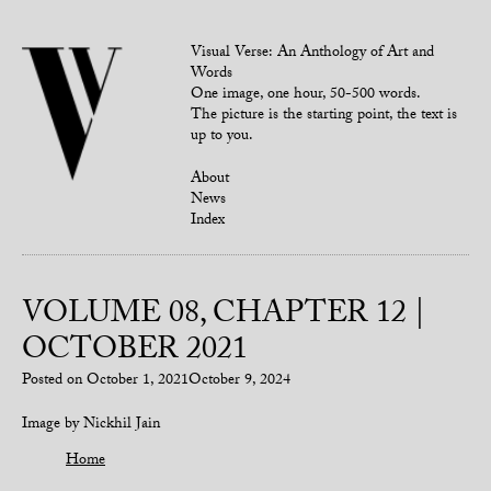
Visual Verse: An Anthology of Art and
Words
One image, one hour, 50-500 words.
The picture is the starting point, the text is
up to you.
About
News
Index
VOLUME 08, CHAPTER 12 |
OCTOBER 2021
Posted on
October 1, 2021
October 9, 2024
Image by Nickhil Jain
Home