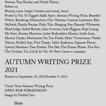
Stevens, Tam Eastley and Nahda Tahsin.
Follow us
@visual_verse (https://twitter.com/visual_verse)
Posted in
Vol. 08
Tagged
Ankh Spice
,
Autumn Writing Prize
,
Benedict
Welch
,
Breathing Obstruction
,
Clio Velentza
,
Corinne Lawrence
,
Ella
Skilbeck
,
Family Recipe
,
Fishy Tale
,
Hanging Key
,
Hannah Whiteoak
,
Head Judge
,
Isabel Brooks
,
Jane Crowson
,
Jude Higgins
,
Kept Losing
My Keys
,
Kristen Harrison
,
Liebe Radioaktive Damen
,
Little Lena
,
Marion Clarke
,
Mechanism Far Too Finely
,
Mitra Visveswaran
,
Nahda
Tahsin
,
Nickhil Jain
,
Preti Taneja
,
Sallie Anderson
,
Separate Floors
,
Special Mentions
,
Tam Eastley
,
The Day
,
The Emma Hynes
,
The Key
,
The October
,
Tin Lid In It
,
Vol. 08 News
Leave a comment
AUTUMN WRITING PRIZE
2021
Posted on
September 30, 2021
October 9, 2024
Visual Verse Autumn Writing Prize
OPEN FOR SUBMISSIONS
Image by Nickhil Jain
Home