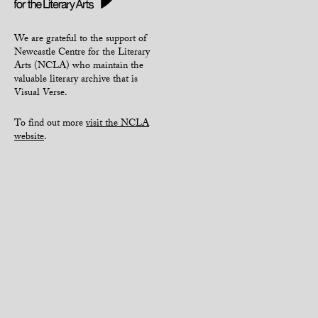
We are grateful to the support of
Newcastle Centre for the Literary
Arts (NCLA) who maintain the
valuable literary archive that is
Visual Verse.
To find out more
visit the NCLA
website
.