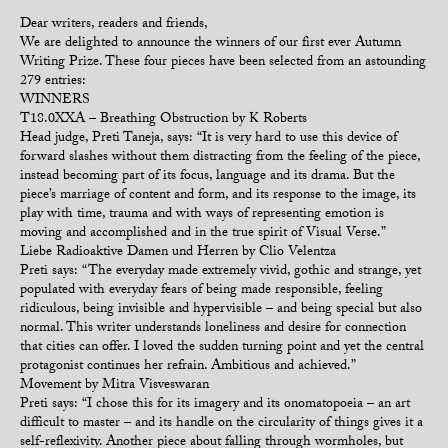
Dear writers, readers and friends,
We are delighted to announce the winners of our first ever Autumn
Writing Prize. These four pieces have been selected from an astounding
279 entries:
WINNERS
T18.0XXA – Breathing Obstruction by K Roberts
Head judge, Preti Taneja, says: “It is very hard to use this device of
forward slashes without them distracting from the feeling of the piece,
instead becoming part of its focus, language and its drama. But the
piece’s marriage of content and form, and its response to the image, its
play with time, trauma and with ways of representing emotion is
moving and accomplished and in the true spirit of Visual Verse.”
Liebe Radioaktive Damen und Herren by Clio Velentza
Preti says: “The everyday made extremely vivid, gothic and strange, yet
populated with everyday fears of being made responsible, feeling
ridiculous, being invisible and hypervisible – and being special but also
normal. This writer understands loneliness and desire for connection
that cities can offer. I loved the sudden turning point and yet the central
protagonist continues her refrain. Ambitious and achieved.”
Movement by Mitra Visveswaran
Preti says: “I chose this for its imagery and its onomatopoeia – an art
difficult to master – and its handle on the circularity of things gives it a
self-reflexivity. Another piece about falling through wormholes, but