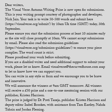
Dear writers,
The Visual Verse Autumn Writing Prize is now open for submissions.
This is your writing prompt courtesy of photographer and developer,
Nick Jain. Your task is to write 50-500 words and submit here
(https://visualverse.org/submit/) by 10am Uk time (GMT) today, 30th
September.
Please ensure you start the submission process at least 10 minutes early
as the site will close promptly at 10am. We cannot accept submissions
by email. Please also read the submission guidelines
(https://visualverse.org/submission-guidelines/) to ensure your piece
complies. The word count is strict.
Please proofread your work before submitting.
If you are a disabled writer and need additional support to submit your
work, please let us know. Email visualverse@thecurvedhouse.com asap
to let us know how we can support you.
You can write in any style or form and we encourage you to be brave
and innovative.
We will announce the winners at 9am GMT tomorrow. All winners
will receive a £50 prize and a one-to-one mentoring session with our
publisher, Kristen Harrison.
The prize is judged by Dr Preti Taneja, publisher Kristen Harrison and
deputy editor Isabel Brookes, with assistance from Tam Eastley, Nahda
Tahsin and Jordan Fleming.