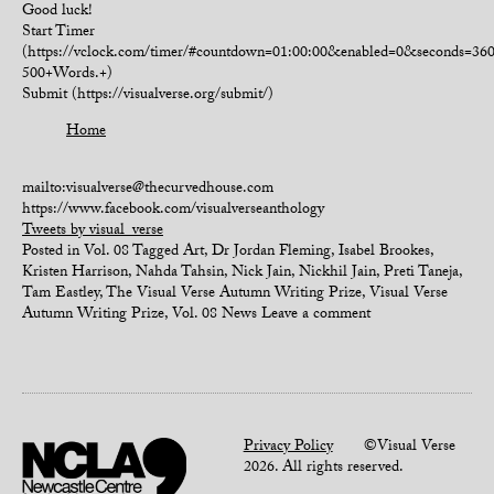
Good luck!
Start Timer
(https://vclock.com/timer/#countdown=01:00:00&enabled=0&seconds=3
500+Words.+)
Submit (https://visualverse.org/submit/)
Home
mailto:visualverse@thecurvedhouse.com
https://www.facebook.com/visualverseanthology
Tweets by visual_verse
Posted in
Vol. 08
Tagged
Art
,
Dr Jordan Fleming
,
Isabel Brookes
,
Kristen Harrison
,
Nahda Tahsin
,
Nick Jain
,
Nickhil Jain
,
Preti Taneja
,
Tam Eastley
,
The Visual Verse Autumn Writing Prize
,
Visual Verse
Autumn Writing Prize
,
Vol. 08 News
Leave a comment
Privacy Policy
©Visual Verse
2026. All rights reserved.