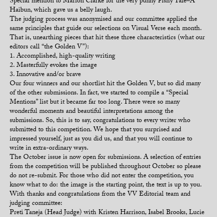
Special mention to Marion Clarke for the very punny Fishy Tale–A
Haibun, which gave us a belly laugh.
The judging process was anonymised and our committee applied the
same principles that guide our selections on Visual Verse each month.
That is, unearthing pieces that hit these three characteristics (what our
editors call “the Golden V”):
1. Accomplished, high-quality writing
2. Masterfully evokes the image
3. Innovative and/or brave
Our four winners and our shortlist hit the Golden V, but so did many
of the other submissions. In fact, we started to compile a “Special
Mentions” list but it became far too long. There were so many
wonderful moments and beautiful interpretations among the
submissions. So, this is to say, congratulations to every writer who
submitted to this competition. We hope that you surprised and
impressed yourself, just as you did us, and that you will continue to
write in extra-ordinary ways.
The October issue is now open for submissions. A selection of entries
from the competition will be published throughout October so please
do not re-submit. For those who did not enter the competition, you
know what to do: the image is the starting point, the text is up to you.
With thanks and congratulations from the VV Editorial team and
judging committee:
Preti Taneja (Head Judge) with Kristen Harrison, Isabel Brooks, Lucie