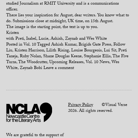
studied Journalism at RMIT University and is a communications
officer.
There lies your inspiration for August, dear writers. You know what to
do. Submissions close at midnight, UK time, on 15th August.
The image is the starting point, the text is up to you.
Kristen
with Preti, Isabel, Lucie, Ashish, Zaynab and Wes White
Posted in
Vol. 10
Tagged
Ashish Kumar
,
Brigids Gate Press
,
Follow
Liu
,
Kristen Harrison
,
Lilith Rising
,
Louise Bourgeois
,
Lui Sit
,
Preti
Taneja
,
Ruby Nolan
,
Shane Douglas Keene
,
Stephanie Ellis
,
The Five
Turns
,
The Woodcutter
,
Upcoming Releases
,
Vol. 10 News
,
Wes
White
,
Zaynab Bobi
Leave a comment
Privacy Policy
©Visual Verse
2026. All rights reserved.
We are grateful to the support of