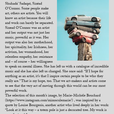
Shuhada’ Sadaqat, Sinéad
O’Connor. Some people make
art, others are artists. You will
know an artist because their life
and work can barely be separated.
Sinead O’Connor was an artist
and her output was not just her
music, powerful as it was. Her
output was also her motherhood,
her spirituality, her Irishness, her
activism, her womanhood, her
relentless empathy, her resistance
and – of course – her willingness
to speak on mental illness. She has left us with a catalogue of incredible
music and she has also left us changed. She once said: “If I hope for
anything as an artist, it’s that I inspire certain people to be who they
really are.” That is my hope, too. That we art-makers and artists come
to see that the very act of moving through this world can be our most
powerful work.
The selection of this month’s image, by Marie-Michèle Bouchard
(https://www.instagram.com/minusculemarie/) , was inspired by a
quote by Louise Bourgeois, another artist who lived deeply in her work:
“Look at it this way – a totem pole is just a decorated tree. My work is