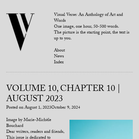
Visual Verse: An Anthology of Art and
Words
One image, one hour, 50-500 words.
The picture is the starting point, the text is
up to you.
About
News
Index
VOLUME 10, CHAPTER 10 |
AUGUST 2023
Posted on
August 1, 2023
October 9, 2024
Image by Marie-Michèle
Bouchard
Dear writers, readers and friends,
This issue is dedicated to