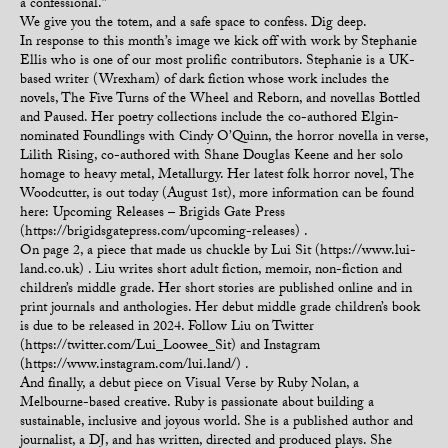
a confessional.”
We give you the totem, and a safe space to confess. Dig deep.
In response to this month’s image we kick off with work by Stephanie
Ellis who is one of our most prolific contributors. Stephanie is a UK-
based writer (Wrexham) of dark fiction whose work includes the
novels, The Five Turns of the Wheel and Reborn, and novellas Bottled
and Paused. Her poetry collections include the co-authored Elgin-
nominated Foundlings with Cindy O’Quinn, the horror novella in verse,
Lilith Rising, co-authored with Shane Douglas Keene and her solo
homage to heavy metal, Metallurgy. Her latest folk horror novel, The
Woodcutter, is out today (August 1st), more information can be found
here: Upcoming Releases – Brigids Gate Press
(https://brigidsgatepress.com/upcoming-releases) .
On page 2, a piece that made us chuckle by Lui Sit (https://www.lui-
land.co.uk) . Liu writes short adult fiction, memoir, non-fiction and
children’s middle grade. Her short stories are published online and in
print journals and anthologies. Her debut middle grade children’s book
is due to be released in 2024. Follow Liu on Twitter
(https://twitter.com/Lui_Loowee_Sit) and Instagram
(https://www.instagram.com/lui.land/) .
And finally, a debut piece on Visual Verse by Ruby Nolan, a
Melbourne-based creative. Ruby is passionate about building a
sustainable, inclusive and joyous world. She is a published author and
journalist, a DJ, and has written, directed and produced plays. She