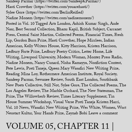
Sandeep Parmar (https://twitter.com/SandeepKParmar/)
Hasti Crowther (https://twitter.com/youarehasti/)
Sylee Gore (https://twitter.com/BerlinReified)
Nadine Monem (https://twitter.com/nadinemonem/)
Posted in
Vol. 10
Tagged
Arts London
,
Ashish Kumar Singh
,
Aude
Nasr
,
Best Second Collection
,
Bhanu Kapil
,
British Subject
,
Carcanet
Press
,
Central Saint Martins
,
Collected Poems
,
Financial Times
,
Fresh
Lip
,
Gordon Burn Prize
,
Hasti Crowther
,
Hope Mirrlees
,
Indian
American
,
Kelly Writers House
,
Kitty Harrison
,
Kristen Harrison
,
Ledbury Forte Prize
,
Ledbury Poetry Critics
,
Letter Home
,
Life
Writing
,
Liverpool University
,
Modern Woman
,
Montez Press Radio
,
Nadine Monem
,
Nancy Cunard
,
Nisha Ramayya
,
Nonfiction Contest
,
Pete Lewis
,
Preti Taneja
,
Queen Mary Wasafiri New Writing Prize
,
Reading Mina Loy
,
Rothermere American Institute
,
Royal Society
,
Sandeep Parmar
,
Sewanee Review
,
South East London
,
Southbank
New Poets Collective
,
Still Not
,
Sylee Gore
,
The Collected Poems
,
The
Los Angeles Review
,
The Marble Orchard
,
The New Statesman
,
The
Prize
,
The Willowherb Review
,
Times Literary Supplement
,
Tin
House Summer Workshop
,
Visual Verse Preti Taneja Kristen Harri
,
Vol. 10 News
,
Wasafiri New Writing Prize
,
Wes White
,
Women
,
Wort
Neustart Kultur
,
Your Hands Prize
,
Zaynab Bobi
Leave a comment
VOLUME 05, CHAPTER 11 |