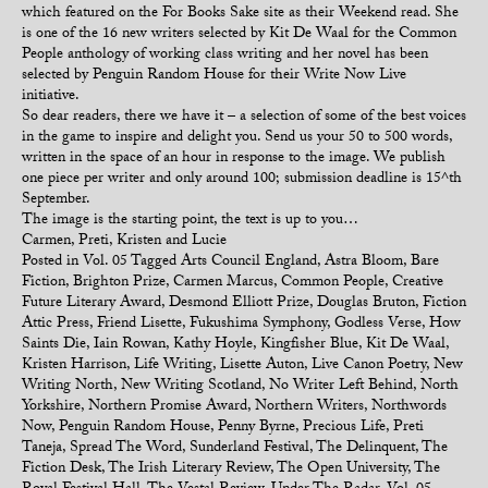
which featured on the For Books Sake site as their Weekend read. She
is one of the 16 new writers selected by Kit De Waal for the Common
People anthology of working class writing and her novel has been
selected by Penguin Random House for their Write Now Live
initiative.
So dear readers, there we have it – a selection of some of the best voices
in the game to inspire and delight you. Send us your 50 to 500 words,
written in the space of an hour in response to the image. We publish
one piece per writer and only around 100; submission deadline is 15^th
September.
The image is the starting point, the text is up to you…
Carmen, Preti, Kristen and Lucie
Posted in
Vol. 05
Tagged
Arts Council England
,
Astra Bloom
,
Bare
Fiction
,
Brighton Prize
,
Carmen Marcus
,
Common People
,
Creative
Future Literary Award
,
Desmond Elliott Prize
,
Douglas Bruton
,
Fiction
Attic Press
,
Friend Lisette
,
Fukushima Symphony
,
Godless Verse
,
How
Saints Die
,
Iain Rowan
,
Kathy Hoyle
,
Kingfisher Blue
,
Kit De Waal
,
Kristen Harrison
,
Life Writing
,
Lisette Auton
,
Live Canon Poetry
,
New
Writing North
,
New Writing Scotland
,
No Writer Left Behind
,
North
Yorkshire
,
Northern Promise Award
,
Northern Writers
,
Northwords
Now
,
Penguin Random House
,
Penny Byrne
,
Precious Life
,
Preti
Taneja
,
Spread The Word
,
Sunderland Festival
,
The Delinquent
,
The
Fiction Desk
,
The Irish Literary Review
,
The Open University
,
The