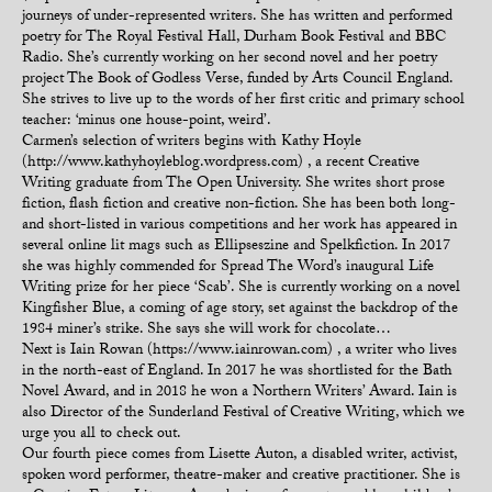
journeys of under-represented writers. She has written and performed
poetry for The Royal Festival Hall, Durham Book Festival and BBC
Radio. She’s currently working on her second novel and her poetry
project The Book of Godless Verse, funded by Arts Council England.
She strives to live up to the words of her first critic and primary school
teacher: ‘minus one house-point, weird’.
Carmen’s selection of writers begins with Kathy Hoyle
(http://www.kathyhoyleblog.wordpress.com) , a recent Creative
Writing graduate from The Open University. She writes short prose
fiction, flash fiction and creative non-fiction. She has been both long-
and short-listed in various competitions and her work has appeared in
several online lit mags such as Ellipseszine and Spelkfiction. In 2017
she was highly commended for Spread The Word’s inaugural Life
Writing prize for her piece ‘Scab’. She is currently working on a novel
Kingfisher Blue, a coming of age story, set against the backdrop of the
1984 miner’s strike. She says she will work for chocolate…
Next is Iain Rowan (https://www.iainrowan.com) , a writer who lives
in the north-east of England. In 2017 he was shortlisted for the Bath
Novel Award, and in 2018 he won a Northern Writers’ Award. Iain is
also Director of the Sunderland Festival of Creative Writing, which we
urge you all to check out.
Our fourth piece comes from Lisette Auton, a disabled writer, activist,
spoken word performer, theatre-maker and creative practitioner. She is