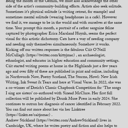
Being the month of the Gemini, we must also acknowledge the other
side of the artist’s community-building efforts. Artists also seek solitude.
Sometimes it’s physical solitude (a writing retreat, for example) and
sometimes mental solitude (wearing headphones in a cafe). However
we find it, we manage to be in the world and with ourselves at the same
time. Your prompt this month, a portrait of a rather sanguine feline
captured by photographer Erica Marsland Huynh, seems the perfect
visual for this artistic dichotomy. Cats have a way of needing company
and needing only themselves simultaneously. Somehow it works.
Kicking off our written responses is the fabulous Cáit O’Neill
McCullagh (https://twitter.com/kittyjmac) , an archaeologist,
ethnologist, and educator in higher education and community settings.
Cáit started writing poems at home in the Highlands just a few years
ago and over fifty of these are published in print and online, including
in Northwords Now, Poetry Scotland, The Storms, Howl: New Irish
Writing, Ink Sweat & Tears and here at Visual Verse. In 2022, she was
a co-winner of Dreich’s Classic Chapbook Competition for ‘The songs
I sing are sisters’ co-authored with Sinead McClure. Her first full
collection will be published by Drunk Muse Press in early 2024. She
continues to outrun her diagnosis of cancer identified in February 2022.
You can find out more about her via her Linktree
(https://linktr.ee/caitjomac) .
Andrew Stickland (https://twitter.com/AndrewStickland) lives in
Cambridge, UK, where he writes poetry and fiction and also helps to