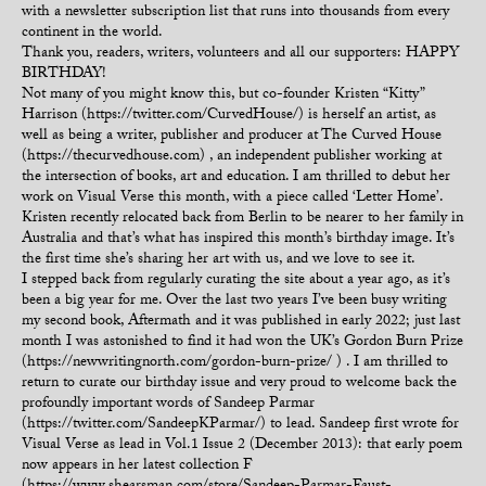
with a newsletter subscription list that runs into thousands from every
continent in the world.
Thank you, readers, writers, volunteers and all our supporters: HAPPY
BIRTHDAY!
Not many of you might know this, but co-founder Kristen “Kitty”
Harrison (https://twitter.com/CurvedHouse/) is herself an artist, as
well as being a writer, publisher and producer at The Curved House
(https://thecurvedhouse.com) , an independent publisher working at
the intersection of books, art and education. I am thrilled to debut her
work on Visual Verse this month, with a piece called ‘Letter Home’.
Kristen recently relocated back from Berlin to be nearer to her family in
Australia and that’s what has inspired this month’s birthday image. It’s
the first time she’s sharing her art with us, and we love to see it.
I stepped back from regularly curating the site about a year ago, as it’s
been a big year for me. Over the last two years I’ve been busy writing
my second book, Aftermath and it was published in early 2022; just last
month I was astonished to find it had won the UK’s Gordon Burn Prize
(https://newwritingnorth.com/gordon-burn-prize/ ) . I am thrilled to
return to curate our birthday issue and very proud to welcome back the
profoundly important words of Sandeep Parmar
(https://twitter.com/SandeepKParmar/) to lead. Sandeep first wrote for
Visual Verse as lead in Vol.1 Issue 2 (December 2013): that early poem
now appears in her latest collection F