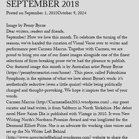
SEPTEMBER 2018
Posted on
September 1, 2018
October 9, 2024
Image by Penny Byrne
Dear writers, readers and friends,
September! How we love this month. To celebrate the turning of the
seasons, we’ve handed the curation of Visual Verse over to writer and
performance poet Carmen Marcus. Together with Carmen, we are
proud to bring you one of our finest images alongside one of the finest
selections of form-breaking prose we’ve had the pleasure to publish.
Our featured image this month is by Australian artist Penny Byrne
(https://pennybyrneartist.com/home) . This piece, called Fukushima
Symphony, is the epitome of what we love about Byrne’s work: it’s
aesthetically seductive (even a little quaint) while being politically
charged and thought-provoking. We hope it inspires the best of your
words.
Carmen Marcus (http://Carmenellen2013.wordpress.com) , our guest
curator and lead writer, is from Saltburn in North Yorkshire. Her debut
novel How Saints Die is published with Vintage in 2018. It won New
Writing North’s Northern Promise Award and was longlisted for the
Desmond Elliott Prize. She is an advocate for working class voices and
set up the No Writer Left Behind
(http://www.nowriterleftbehind.wordpress.com) website to share the