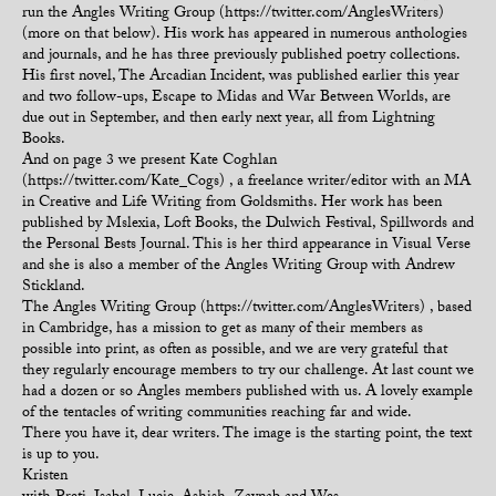
run the Angles Writing Group (https://twitter.com/AnglesWriters)
(more on that below). His work has appeared in numerous anthologies
and journals, and he has three previously published poetry collections.
His first novel, The Arcadian Incident, was published earlier this year
and two follow-ups, Escape to Midas and War Between Worlds, are
due out in September, and then early next year, all from Lightning
Books.
And on page 3 we present Kate Coghlan
(https://twitter.com/Kate_Cogs) , a freelance writer/editor with an MA
in Creative and Life Writing from Goldsmiths. Her work has been
published by Mslexia, Loft Books, the Dulwich Festival, Spillwords and
the Personal Bests Journal. This is her third appearance in Visual Verse
and she is also a member of the Angles Writing Group with Andrew
Stickland.
The Angles Writing Group (https://twitter.com/AnglesWriters) , based
in Cambridge, has a mission to get as many of their members as
possible into print, as often as possible, and we are very grateful that
they regularly encourage members to try our challenge. At last count we
had a dozen or so Angles members published with us. A lovely example
of the tentacles of writing communities reaching far and wide.
There you have it, dear writers. The image is the starting point, the text
is up to you.
Kristen