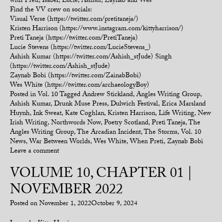
with Preti, Isabel, Lucie, Ashish, Zaynab and Wes
Find the VV crew on socials:
Visual Verse (https://twitter.com/pretitaneja/)
Kristen Harrison (https://www.instagram.com/kittyharrison/)
Preti Taneja (https://twitter.com/PretiTaneja)
Lucie Stevens (https://twitter.com/LucieStevens_)
Ashish Kumar (https://twitter.com/Ashish_stJude) Singh
(https://twitter.com/Ashish_stJude)
Zaynab Bobi (https://twitter.com/ZainabBobi)
Wes White (https://twitter.com/archaeologyBoy)
Posted in
Vol. 10
Tagged
Andrew Stickland
,
Angles Writing Group
,
Ashish Kumar
,
Drunk Muse Press
,
Dulwich Festival
,
Erica Marsland
Huynh
,
Ink Sweat
,
Kate Coghlan
,
Kristen Harrison
,
Life Writing
,
New
Irish Writing
,
Northwords Now
,
Poetry Scotland
,
Preti Taneja
,
The
Angles Writing Group
,
The Arcadian Incident
,
The Storms
,
Vol. 10
News
,
War Between Worlds
,
Wes White
,
When Preti
,
Zaynab Bobi
Leave a comment
VOLUME 10, CHAPTER 01 |
NOVEMBER 2022
Posted on
November 1, 2022
October 9, 2024