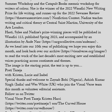
Summer Workshop and the Catapult Books memoir workshop for
writers of colour. She is the winner of the 2022 Wasafiri New Writing
Prize for life writing, and runner-up for the 2022 Sewanee Review
(https://thesewaneereview.com/) Nonfiction Contest. Nadine teaches
writing and critical theory at Central Saint Martins, University of the
Arts London.
Hasti, Sylee and Nadine’s prize-winning pieces will be published in
Wasafiri 113, published Spring 2023, and accompanied by an
illustration by Aude Nasr (https://cargocollective.com/audenasr) .
As we head into our 10th year of publishing we hope you enjoy this
month, and look back over our archive (https://visualverse.org/images/)
to read the work of the last decade’s most exciting new and established
voices practicing across continents and themes.
The image is the starting point, the text is up to you…
Preti Taneja
with Kristen, Lucie and Isabel
Special thanks and welcome to Zaynab Bobi (Nigeria), Ashish Kumar
Singh (India) and Wes White (UK) who join the Visual Verse team
this month as volunteer editorial assistants.
Follow us on Twitter
Visual Verse Preti Taneja Kristen Harri
(https://twitter.com/pretitaneja/) son/The Curved House
(https://twitter.com/curvedhouse/)