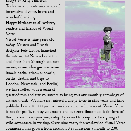
Image by Kitty Harrison
Today we celebrate nine years of
innovative, diverse, brave and
wonderful writing.
Happy birthday to all writers,
readers and friends of Visual
Verse.
Visual Verse is nine years old
today! Kristen and I, with
designer Pete Lewis, launched
the site on 1st November 2013
and since then (through country
moves, career changes, successes,
knock-backs, crises, euphoria,
births, deaths, and trips to
London, Newcastle, and Berlin)
we have rolled with a team of
guest editors and star volunteers to bring you our monthly anthology of
art and words. We have not missed a single issue in nine years and have
published over 10,000 pieces – an incredible achievement. Visual Verse
is not for profit, run by volunteers and our contributors do it for love of
the process; to inspire you, delight you and to keep the love going of
wild adventures in writing. Over nine years, the worldwide Visual Verse
community has grown from around 50 submissions a month to 200,