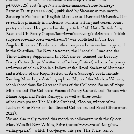
(https://www.shearsman.com/store/Sandeep-Parmar-Faust-
p470007726) aust (https://www.shearsman.com/store/Sandeep-
Parmar-Faust-p470007726) , published by Shearsman this month.
Sandeep is Professor of English Literature at Liverpool University. Her
research is primarily in modernist women’s writing and contemporary
poetry and race. Her groundbreaking article ‘Still Not a British Subject:
Race and UK Poetry (https://lareviewofbooks.org/article/not-a-british-
subject-race-and-poetry-in-the-uk/) ’ was published in The Los
Angeles Review of Books, and other essays and reviews have appeared
in the Guardian, The New Statesman, the Financial Times and the
Times Literary Supplement. In 2017, she co-founded the Ledbury
Poetry Critics (https://twitter.com/LedburyCritics/) scheme for poetry
reviewers of colour. She is a Fellow of the Royal Society of Literature
and a Fellow of the Royal Society of Arts. Sandeep’s books include
Reading Mina Loy’s Autobiographies: Myth of the Modern Woman,
scholarly editions for Carcanet Press of the Collected Poems of Hope
Mirrlees and The Collected Poems of Nancy Cunard, and Threads with
Bhanu Kapil and Nisha Ramayya, as well as three books
of her own poetry: The Marble Orchard, Eidolon, winner of the
Ledbury Forte Prize for Best Second Collection, and Faust (Shearsman,
2022).
We are also really excited this month to collaborate with the Queen
Mary Wasafiri New Writing Prize (https://www.wasafiri.org/new-
writing-prize/) , which I co-judged this year. The Prize, run by