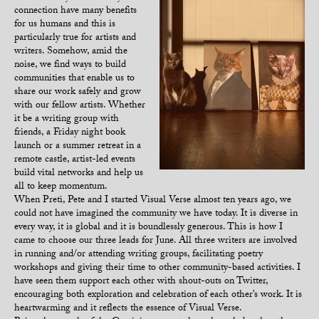
connection have many benefits
for us humans and this is
particularly true for artists and
writers. Somehow, amid the
noise, we find ways to build
communities that enable us to
share our work safely and grow
with our fellow artists. Whether
it be a writing group with
friends, a Friday night book
launch or a summer retreat in a
remote castle, artist-led events
build vital networks and help us
all to keep momentum.
When Preti, Pete and I started Visual Verse almost ten years ago, we
could not have imagined the community we have today. It is diverse in
every way, it is global and it is boundlessly generous. This is how I
came to choose our three leads for June. All three writers are involved
in running and/or attending writing groups, facilitating poetry
workshops and giving their time to other community-based activities. I
have seen them support each other with shout-outs on Twitter,
encouraging both exploration and celebration of each other’s work. It is
heartwarming and it reflects the essence of Visual Verse.