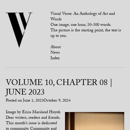
Visual Verse: An Anthology of Art and
Words
One image, one hour, 50-500 words.
The picture is the starting point, the text is
up to you.
About
News
Index
VOLUME 10, CHAPTER 08 |
JUNE 2023
Posted on
June 1, 2023
October 9, 2024
Image by Erica Marsland Huynh
Dear writers, readers and friends,
This month’s issue is dedicated
to community. Community and