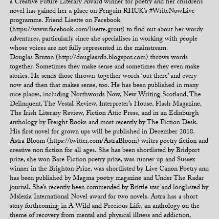
a Creative Future Literary Award winner for poetry and her children’s
novel has gained her a place on Penguin RHUK’s #WriteNowLive
programme. Friend Lisette on Facebook
(https://www.facebook.com/lisette.grout) to find out about her wordy
adventures, particularly since she specialises in working with people
whose voices are not fully represented in the mainstream.
Douglas Bruton (http://douglasrdb.blogspot.com) throws words
together. Sometimes they make sense and sometimes they even make
stories. He sends those thrown-together words ‘out there’ and every
now and then that makes sense, too. He has been published in many
nice places, including Northwords Now, New Writing Scotland, The
Delinquent, The Vestal Review, Interpreter’s House, Flash Magazine,
The Irish Literary Review, Fiction Attic Press, and in an Edinburgh
anthology by Freight Books and most recently by The Fiction Desk.
His first novel for grown ups will be published in December 2018.
Astra Bloom (https://twitter.com/AstraBloom) writes poetry fiction and
creative non fiction for all ages. She has been shortlisted by Bridport
prize, she won Bare Fiction poetry prize, was runner up and Sussex
winner in the Brighton Prize, was shortlisted by Live Canon Poetry and
has been published by Magma poetry magazine and Under The Radar
journal. She’s recently been commended by Brittle star and longlisted by
Mslexia International Novel award for two novels. Astra has a short
story forthcoming in A Wild and Precious Life, an anthology on the
theme of recovery from mental and physical illness and addiction,