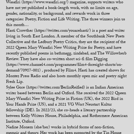
Wasafiri (https://www.wasafiri.org/) magazine, supports writers who
have not yet published a book-length work, with no limits on age,
gender, nationality, or background, and rewards work in three
categories: Poetry, Fiction and Life Writing. The three winners join us
this month…
Hasti Crowther (https://twitter.com/youarehasti/) is a poet and writer
living in South East London. A member of the Southbank New Poets
Collective and the Ledbury Poetry Critics, they are the recipient of the
2022 Queen Mary Wasafiri New Writing Prize for Poetry, and have
recently published poems in bathmagg, zindabad, and The Willowherb
Review. They have also co-written short sci-fi film Digging
(https://www.channel4.com/programmes/film4-foresight-shorts/on-
demand/70987-001) , produced by Film4. Hasti has created shows for
Montez Press Radio and also hosts monthly open mic and poetry night
Fresh Lip.
Sylee Gore (https://twitter.com/BerlinReified) is an Indian American
writer based between Berlin and Oxford. She received the 2022 Queen
Mary Wasafiri New Writing Prize in Fiction (UK), the 2022 Bird in
Your Hands Prize (US), and a 2021 VG Wort Neustart Kultur
fellowship (DE). In 2022/23, she co-heads a literary partnership
between Kelly Writers House, Philadelphia, and Rothermere American
Institute, Oxford.
Nadine Monem (she/her) works in hybrid forms of non-fiction,
memoir and theory. Her work has been supported by the Tin House