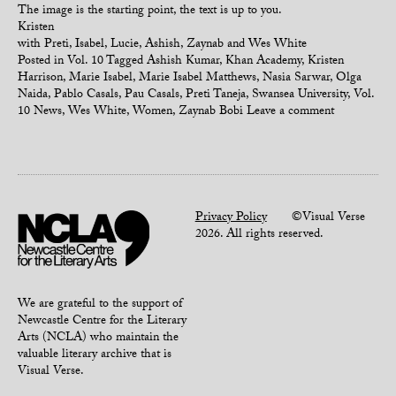
The image is the starting point, the text is up to you.
Kristen
with Preti, Isabel, Lucie, Ashish, Zaynab and Wes White
Posted in
Vol. 10
Tagged
Ashish Kumar
,
Khan Academy
,
Kristen
Harrison
,
Marie Isabel
,
Marie Isabel Matthews
,
Nasia Sarwar
,
Olga
Naida
,
Pablo Casals
,
Pau Casals
,
Preti Taneja
,
Swansea University
,
Vol.
10 News
,
Wes White
,
Women
,
Zaynab Bobi
Leave a comment
Privacy Policy
©Visual Verse
2026. All rights reserved.
We are grateful to the support of
Newcastle Centre for the Literary
Arts (NCLA) who maintain the
valuable literary archive that is
Visual Verse.