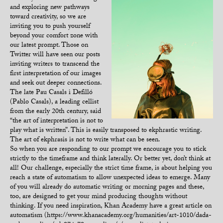
and exploring new pathways
toward creativity, so we are
inviting you to push yourself
beyond your comfort zone with
our latest prompt. Those on
Twitter will have seen our posts
inviting writers to transcend the
first interpretation of our images
and seek out deeper connections.
The late Pau Casals i Defilló
(Pablo Casals), a leading cellist
from the early 20th century, said
“the art of interpretation is not to
play what is written”. This is easily transposed to ekphrastic writing.
The art of ekphrasis is not to write what can be seen.
So when you are responding to our prompt we encourage you to stick
strictly to the timeframe and think laterally. Or better yet, don’t think at
all! Our challenge, especially the strict time frame, is about helping you
reach a state of automatism to allow unexpected ideas to emerge. Many
of you will already do automatic writing or morning pages and these,
too, are designed to get your mind producing thoughts without
thinking. If you need inspiration, Khan Academy have a great article on
automatism (https://www.khanacademy.org/humanities/art-1010/dada-