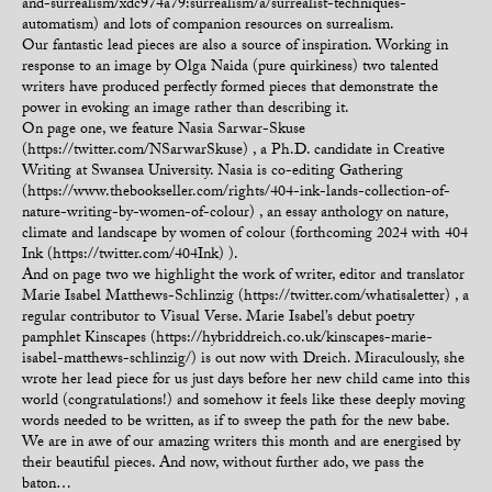
and-surrealism/xdc974a79:surrealism/a/surrealist-techniques-
automatism) and lots of companion resources on surrealism.
Our fantastic lead pieces are also a source of inspiration. Working in
response to an image by Olga Naida (pure quirkiness) two talented
writers have produced perfectly formed pieces that demonstrate the
power in evoking an image rather than describing it.
On page one, we feature Nasia Sarwar-Skuse
(https://twitter.com/NSarwarSkuse) , a Ph.D. candidate in Creative
Writing at Swansea University. Nasia is co-editing Gathering
(https://www.thebookseller.com/rights/404-ink-lands-collection-of-
nature-writing-by-women-of-colour) , an essay anthology on nature,
climate and landscape by women of colour (forthcoming 2024 with 404
Ink (https://twitter.com/404Ink) ).
And on page two we highlight the work of writer, editor and translator
Marie Isabel Matthews-Schlinzig (https://twitter.com/whatisaletter) , a
regular contributor to Visual Verse. Marie Isabel’s debut poetry
pamphlet Kinscapes (https://hybriddreich.co.uk/kinscapes-marie-
isabel-matthews-schlinzig/) is out now with Dreich. Miraculously, she
wrote her lead piece for us just days before her new child came into this
world (congratulations!) and somehow it feels like these deeply moving
words needed to be written, as if to sweep the path for the new babe.
We are in awe of our amazing writers this month and are energised by
their beautiful pieces. And now, without further ado, we pass the
baton…