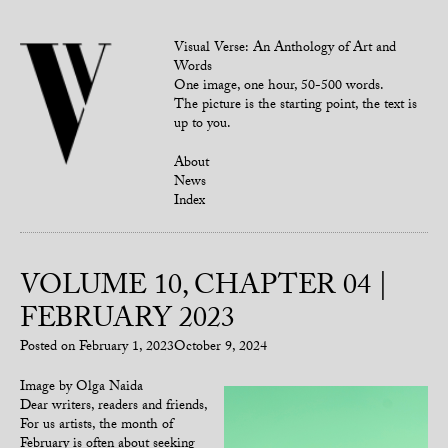
Visual Verse: An Anthology of Art and
Words
One image, one hour, 50-500 words.
The picture is the starting point, the text is
up to you.
About
News
Index
VOLUME 10, CHAPTER 04 |
FEBRUARY 2023
Posted on
February 1, 2023
October 9, 2024
Image by Olga Naida
Dear writers, readers and friends,
For us artists, the month of
February is often about seeking