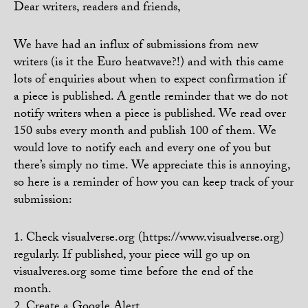
Dear writers, readers and friends,
We have had an influx of submissions from new
writers (is it the Euro heatwave?!) and with this came
lots of enquiries about when to expect confirmation if
a piece is published. A gentle reminder that we do not
notify writers when a piece is published. We read over
150 subs every month and publish 100 of them. We
would love to notify each and every one of you but
there’s simply no time. We appreciate this is annoying,
so here is a reminder of how you can keep track of your
submission:
1. Check visualverse.org (https://www.visualverse.org)
regularly. If published, your piece will go up on
visualveres.org some time before the end of the
month.
2. Create a Google Alert