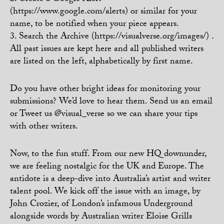
(https://www.google.com/alerts) or similar for your
name, to be notified when your piece appears.
3. Search the Archive (https://visualverse.org/images/) .
All past issues are kept here and all published writers
are listed on the left, alphabetically by first name.
Do you have other bright ideas for monitoring your
submissions? We’d love to hear them. Send us an email
or Tweet us @visual_verse so we can share your tips
with other writers.
Now, to the fun stuff. From our new HQ downunder,
we are feeling nostalgic for the UK and Europe. The
antidote is a deep-dive into Australia’s artist and writer
talent pool. We kick off the issue with an image, by
John Crozier, of London’s infamous Underground
alongside words by Australian writer Eloise Grills