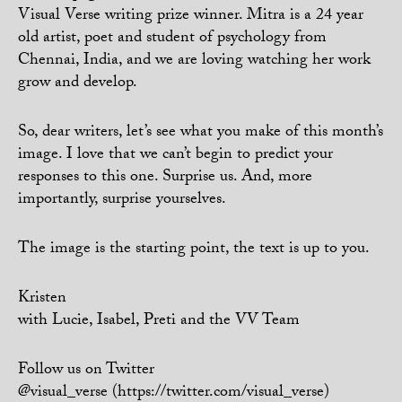
Visual Verse writing prize winner. Mitra is a 24 year
old artist, poet and student of psychology from
Chennai, India, and we are loving watching her work
grow and develop.
So, dear writers, let’s see what you make of this month’s
image. I love that we can’t begin to predict your
responses to this one. Surprise us. And, more
importantly, surprise yourselves.
The image is the starting point, the text is up to you.
Kristen
with Lucie, Isabel, Preti and the VV Team
Follow us on Twitter
@visual_verse (https://twitter.com/visual_verse)