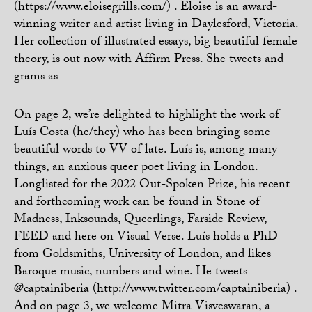
(https://www.eloisegrills.com/) . Eloise is an award-
winning writer and artist living in Daylesford, Victoria.
Her collection of illustrated essays, big beautiful female
theory, is out now with Affirm Press. She tweets and
grams as
On page 2, we’re delighted to highlight the work of
Luís Costa (he/they) who has been bringing some
beautiful words to VV of late. Luís is, among many
things, an anxious queer poet living in London.
Longlisted for the 2022 Out-Spoken Prize, his recent
and forthcoming work can be found in Stone of
Madness, Inksounds, Queerlings, Farside Review,
FEED and here on Visual Verse. Luís holds a PhD
from Goldsmiths, University of London, and likes
Baroque music, numbers and wine. He tweets
@captainiberia (http://www.twitter.com/captainiberia) .
And on page 3, we welcome Mitra Visveswaran, a