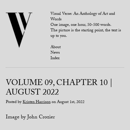
Visual Verse: An Anthology of Art and
Words
One image, one hour, 50-500 words.
The picture is the starting point, the text is
up to you.
About
News
Index
VOLUME 09, CHAPTER 10 |
AUGUST 2022
Posted by
Kristen Harrison
on August 1st, 2022
Image by John Crozier