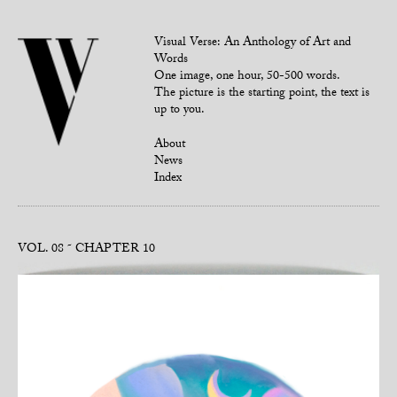
Visual Verse: An Anthology of Art and
Words
One image, one hour, 50-500 words.
The picture is the starting point, the text is
up to you.
About
News
Index
VOL. 08
CHAPTER 10