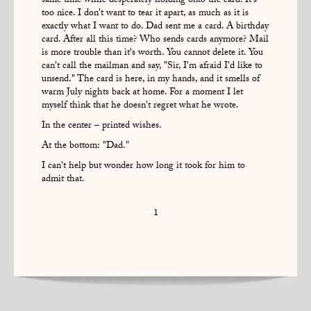
same time while desperately holding onto the card. It's
too nice. I don't want to tear it apart, as much as it is
exactly what I want to do. Dad sent me a card. A birthday
card. After all this time? Who sends cards anymore? Mail
is more trouble than it's worth. You cannot delete it. You
can't call the mailman and say, "Sir, I'm afraid I'd like to
unsend." The card is here, in my hands, and it smells of
warm July nights back at home. For a moment I let
myself think that he doesn't regret what he wrote.
In the center – printed wishes.
At the bottom: "Dad."
I can't help but wonder how long it took for him to
admit that.
1