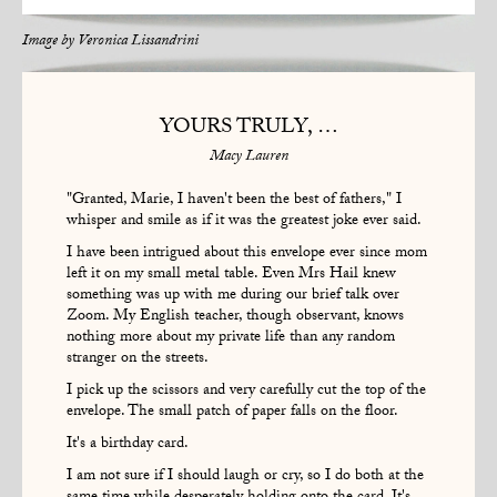
Image by
Veronica Lissandrini
YOURS TRULY, …
Macy Lauren
"Granted, Marie, I haven't been the best of fathers," I
whisper and smile as if it was the greatest joke ever said.
I have been intrigued about this envelope ever since mom
left it on my small metal table. Even Mrs Hail knew
something was up with me during our brief talk over
Zoom. My English teacher, though observant, knows
nothing more about my private life than any random
stranger on the streets.
I pick up the scissors and very carefully cut the top of the
envelope. The small patch of paper falls on the floor.
It's a birthday card.
I am not sure if I should laugh or cry, so I do both at the