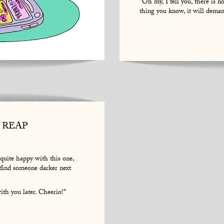
"Oh my, I tell you, there is n
thing you know, it will deman
 REAP
m quite happy with this one,
 find someone darker next
th you later. Cheerio!"