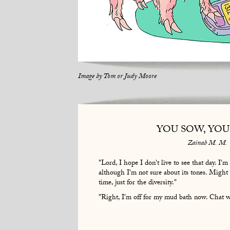
Image by
Tom or Judy Moore
YOU SOW, YOU
Zainab M. M.
"Lord, I hope I don't live to see that day. I'
although I'm not sure about its tones. Might
time, just for the diversity."
"Right, I'm off for my mud bath now. Chat wi