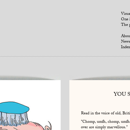
Visua
One i
The p
Abou
New
Index
YOU 
Read in the voice of old, Briti
"Chomp, umfh, chomp, umfh. I
over are simply marvellous."