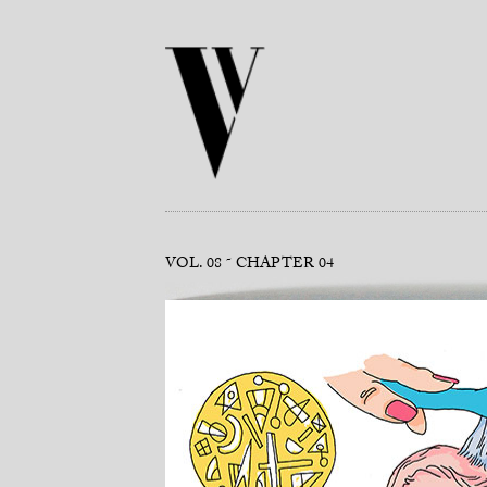
VOL. 08
CHAPTER 04