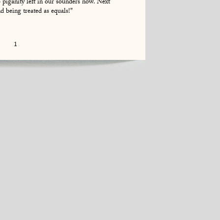
o piganity left in our sounders now. Next
d being treated as equals!"
1