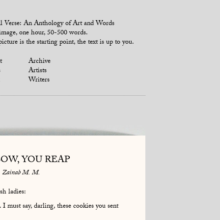
l Verse: An Anthology of Art and Words
mage, one hour, 50-500 words.
icture is the starting point, the text is up to you.
t
Archive
s
Artists
Writers
SOW, YOU REAP
Zainab M. M.
sh ladies:
 must say, darling, these cookies you sent