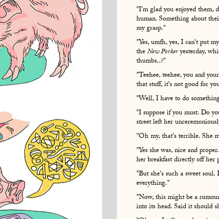
"I'm glad you enjoyed them, d
human. Something about their 
my grasp."
"Yes, umfh, yes, I can't put my 
the
New Porker
yesterday, whi
thumbs..?"
"Teehee, teehee, you and your
that stuff, it's not good for y
"Well, I have to do something
"I suppose if you must. Do 
street left her unceremoniously
"Oh my, that's terrible. She m
"Yes she was, nice and proper
her breakfast directly off her 
"But she's such a sweet soul.
everything."
"Now, this might be a rumour,
into its head. Said it should 