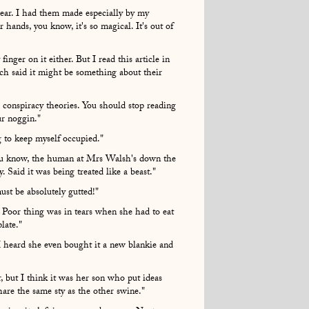
ear. I had them made especially by my
hands, you know, it's so magical. It's out of
finger on it either. But I read this article in
ch said it might be something about their
 conspiracy theories. You should stop reading
our noggin."
 to keep myself occupied."
you know, the human at Mrs Walsh's down the
. Said it was being treated like a beast."
ust be absolutely gutted!"
. Poor thing was in tears when she had to eat
plate."
 I heard she even bought it a new blankie and
 but I think it was her son who put ideas
share the same sty as the other swine."