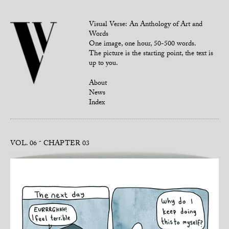
Visual Verse: An Anthology of Art and
Words
One image, one hour, 50-500 words.
The picture is the starting point, the text is
up to you.
About
News
Index
VOL. 06
CHAPTER 03