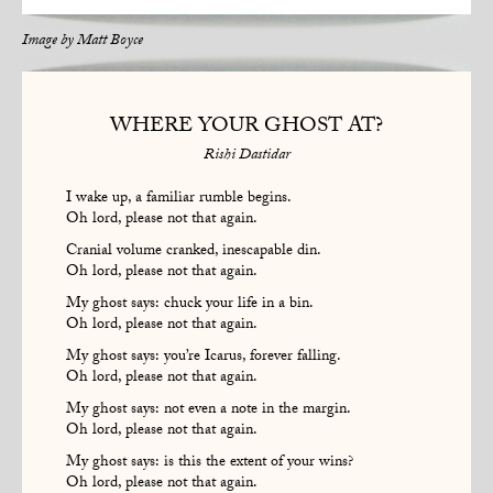
Image by
Matt Boyce
WHERE YOUR GHOST AT?
Rishi Dastidar
I wake up, a familiar rumble begins.
Oh lord, please not that again.
Cranial volume cranked, inescapable din.
Oh lord, please not that again.
My ghost says: chuck your life in a bin.
Oh lord, please not that again.
My ghost says: you’re Icarus, forever falling.
Oh lord, please not that again.
My ghost says: not even a note in the margin.
Oh lord, please not that again.
My ghost says: is this the extent of your wins?
Oh lord, please not that again.