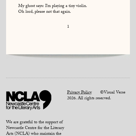
My ghost says: I’m playing a tiny violin.
Oh lord, please not that again.
1
Privacy Policy
©Visual Verse
2026. All rights reserved.
We are grateful to the support of
Newcastle Centre for the Literary
Arts (NCLA) who maintain the