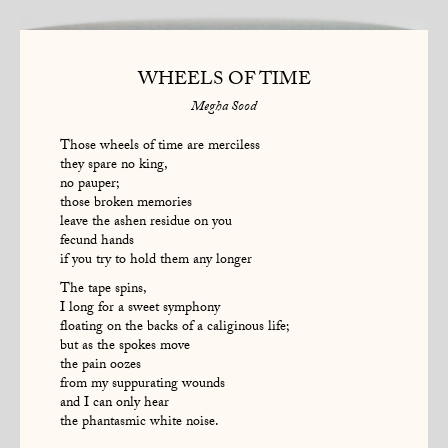
WHEELS OF TIME
Megha Sood
Those wheels of time are merciless
they spare no king,
no pauper;
those broken memories
leave the ashen residue on you
fecund hands
if you try to hold them any longer
The tape spins,
I long for a sweet symphony
floating on the backs of a caliginous life;
but as the spokes move
the pain oozes
from my suppurating wounds
and I can only hear
the phantasmic white noise.