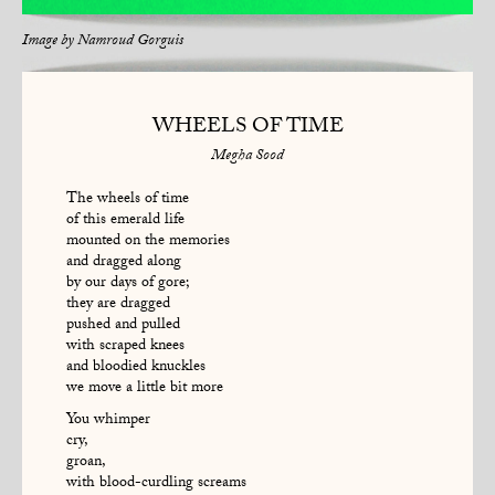
Image by
Namroud Gorguis
WHEELS OF TIME
Megha Sood
The wheels of time
of this emerald life
mounted on the memories
and dragged along
by our days of gore;
they are dragged
pushed and pulled
with scraped knees
and bloodied knuckles
we move a little bit more
You whimper
cry,
groan,
with blood-curdling screams