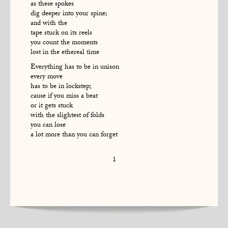
as these spokes
dig deeper into your spine;
and with the
tape stuck on its reels
you count the moments
lost in the ethereal time
Everything has to be in unison
every move
has to be in lockstep;
cause if you miss a beat
or it gets stuck
with the slightest of folds
you can lose
a lot more than you can forget
1