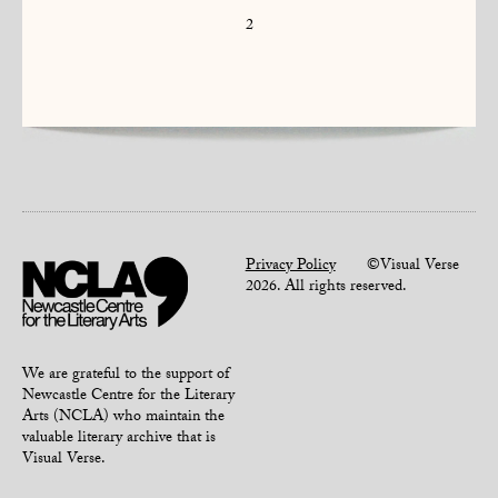
2
Privacy Policy
©Visual Verse
2026. All rights reserved.
We are grateful to the support of
Newcastle Centre for the Literary
Arts (NCLA) who maintain the
valuable literary archive that is
Visual Verse.