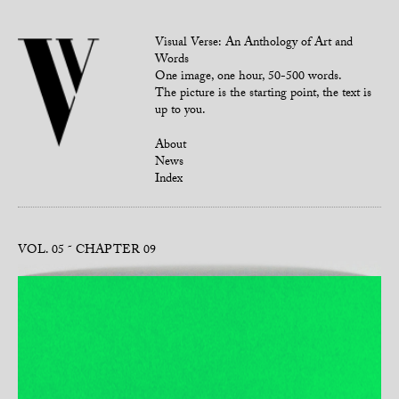
Visual Verse: An Anthology of Art and
Words
One image, one hour, 50-500 words.
The picture is the starting point, the text is
up to you.
About
News
Index
VOL. 05
CHAPTER 09