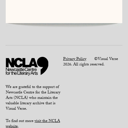
Privacy Policy
©Visual Verse
2026. All rights reserved.
We are grateful to the support of
Newcastle Centre for the Literary
Arts (NCLA) who maintain the
valuable literary archive that is
Visual Verse.
To find out more
visit the NCLA
website
.