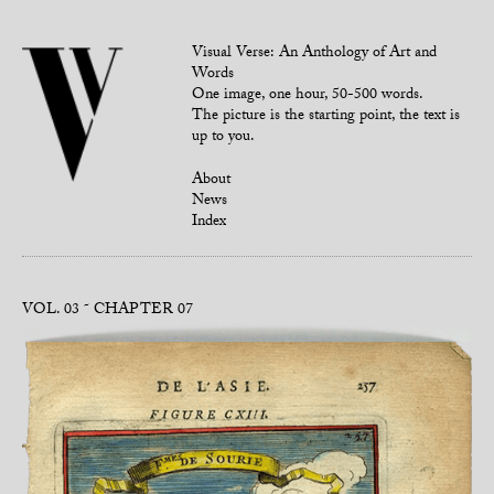
Visual Verse: An Anthology of Art and
Words
One image, one hour, 50-500 words.
The picture is the starting point, the text is
up to you.
About
News
Index
VOL. 03
CHAPTER 07