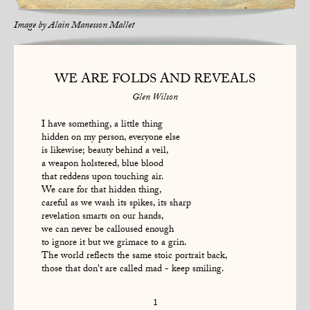
Image by
Alain Manesson Mallet
WE ARE FOLDS AND REVEALS
Glen Wilson
I have something, a little thing
hidden on my person, everyone else
is likewise; beauty behind a veil,
a weapon holstered, blue blood
that reddens upon touching air.
We care for that hidden thing,
careful as we wash its spikes, its sharp
revelation smarts on our hands,
we can never be calloused enough
to ignore it but we grimace to a grin.
The world reflects the same stoic portrait back,
those that don't are called mad - keep smiling.
1