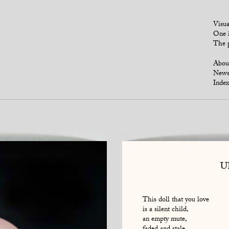
Visua
One i
The p
Abou
New
Index
U
This doll that you love
is a silent child,
an empty mute,