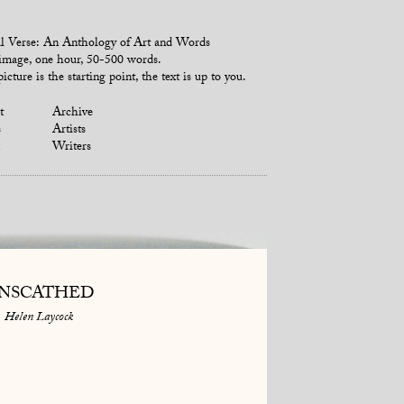
l Verse: An Anthology of Art and Words
mage, one hour, 50-500 words.
icture is the starting point, the text is up to you.
t
Archive
s
Artists
Writers
NSCATHED
Helen Laycock