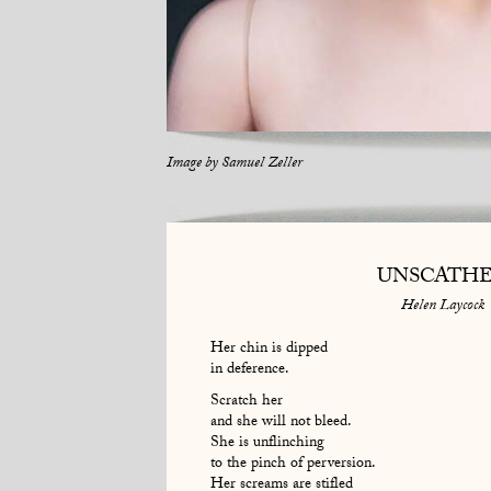
Image by
Samuel Zeller
UNSCATH
Helen Laycock
Her chin is dipped
in deference.
Scratch her
and she will not bleed.
She is unflinching
to the pinch of perversion.
Her screams are stifled