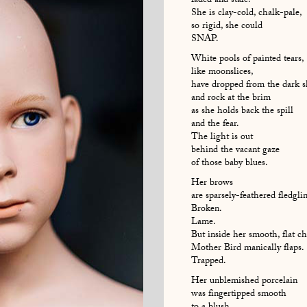
faded and stale.
She is clay-cold, chalk-pale,
so rigid, she could
SNAP.
White pools of painted tears,
like moonslices,
have dropped from the dark s
and rock at the brim
as she holds back the spill
and the fear.
The light is out
behind the vacant gaze
of those baby blues.
Her brows
are sparsely-feathered fledgli
Broken.
Lame.
But inside her smooth, flat ch
Mother Bird manically flaps.
Trapped.
Her unblemished porcelain
was fingertipped smooth