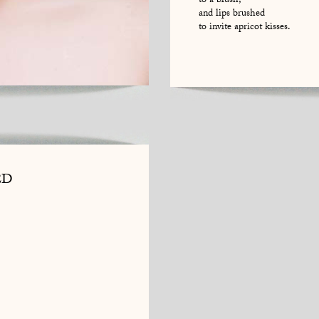
to a blush,
and lips brushed
to invite apricot kisses.
ED