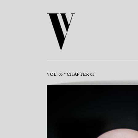
VOL. 05
CHAPTER 02