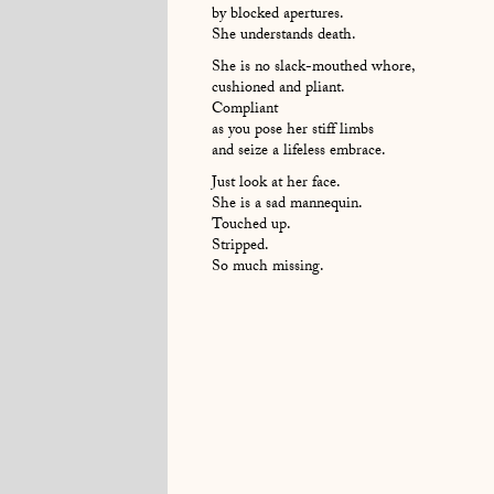
by blocked apertures.
She understands death.
She is no slack-mouthed whore,
cushioned and pliant.
Compliant
as you pose her stiff limbs
and seize a lifeless embrace.
Just look at her face.
She is a sad mannequin.
Touched up.
Stripped.
So much missing.