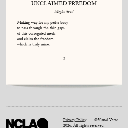
UNCLAIMED FREEDOM
Megha Sood
Making way for my petite body
to pass through the thin gaps
of this corrugated mesh
and claim the freedom
which is truly mine.
2
Privacy Policy
©Visual Verse
2026. All rights reserved.