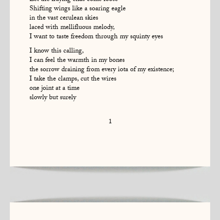
Let the fraying ends come loose
Shifting wings like a soaring eagle
in the vast cerulean skies
laced with mellifluous melody,
I want to taste freedom through my squinty eyes
I know this calling,
I can feel the warmth in my bones
the sorrow draining from every iota of my existence;
I take the clamps, cut the wires
one joint at a time
slowly but surely
1