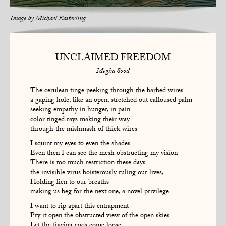
Image by
Michael Easterling
UNCLAIMED FREEDOM
Megha Sood
The cerulean tinge peeking through the barbed wires
a gaping hole, like an open, stretched out calloused palm
seeking empathy in hunger, in pain
color tinged rays making their way
through the mishmash of thick wires
I squint my eyes to even the shades
Even then I can see the mesh obstructing my vision
There is too much restriction these days
the invisible virus boisterously ruling our lives,
Holding lien to our breaths
making us beg for the next one, a novel privilege
I want to rip apart this entrapment
Pry it open the obstructed view of the open skies