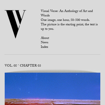
Visual Verse: An Anthology of Art and
Words
One image, one hour, 50-500 words.
The picture is the starting point, the text is
up to you.
About
News
Index
VOL. 08
CHAPTER 03