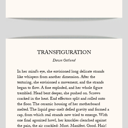
TRANSFIGURATION
Dawn Ostlund
In her mind’s eye, she envisioned long delicate strands
like whispers from another dimension. After the
texturing, she envisioned a movement, and the strands
began to flow. A fuse exploded, and her whole figure
trembled. Head bent deeper, she pushed on. Screws
cracked in the heat. End effectors split and rolled onto
the floor. The ceramic housing of her motherboard
melted. The liquid gear-melt defied gravity and formed a
cap, from which real strands now tried to emerge. With
one final agonized howl, her knuckles clenched against
the pain, the air crackled: Must. Manifest. Good. Hair!