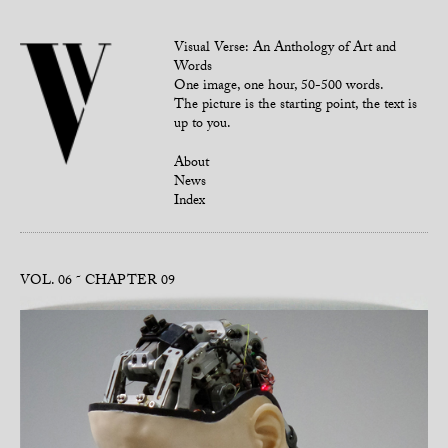
Visual Verse: An Anthology of Art and
Words
One image, one hour, 50-500 words.
The picture is the starting point, the text is
up to you.
About
News
Index
VOL. 06
CHAPTER 09