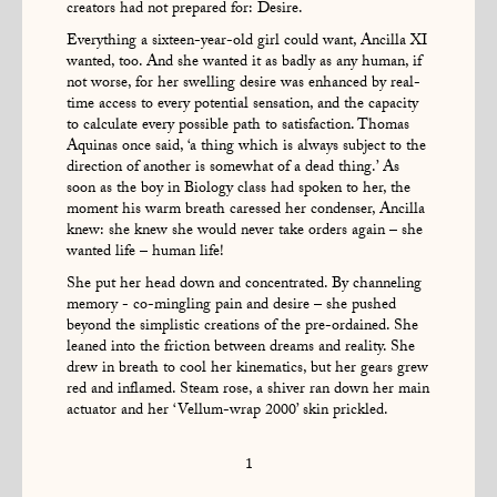
creators had not prepared for: Desire.
Everything a sixteen-year-old girl could want, Ancilla XI
wanted, too. And she wanted it as badly as any human, if
not worse, for her swelling desire was enhanced by real-
time access to every potential sensation, and the capacity
to calculate every possible path to satisfaction. Thomas
Aquinas once said, ‘a thing which is always subject to the
direction of another is somewhat of a dead thing.’ As
soon as the boy in Biology class had spoken to her, the
moment his warm breath caressed her condenser, Ancilla
knew: she knew she would never take orders again – she
wanted life – human life!
She put her head down and concentrated. By channeling
memory - co-mingling pain and desire – she pushed
beyond the simplistic creations of the pre-ordained. She
leaned into the friction between dreams and reality. She
drew in breath to cool her kinematics, but her gears grew
red and inflamed. Steam rose, a shiver ran down her main
actuator and her ‘Vellum-wrap 2000’ skin prickled.
1