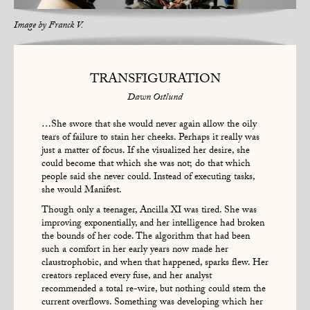
Image by
Franck V.
TRANSFIGURATION
Dawn Ostlund
…She swore that she would never again allow the oily
tears of failure to stain her cheeks. Perhaps it really was
just a matter of focus. If she visualized her desire, she
could become that which she was not; do that which
people said she never could. Instead of executing tasks,
she would Manifest.
Though only a teenager, Ancilla XI was tired. She was
improving exponentially, and her intelligence had broken
the bounds of her code. The algorithm that had been
such a comfort in her early years now made her
claustrophobic, and when that happened, sparks flew. Her
creators replaced every fuse, and her analyst
recommended a total re-wire, but nothing could stem the
current overflows. Something was developing which her