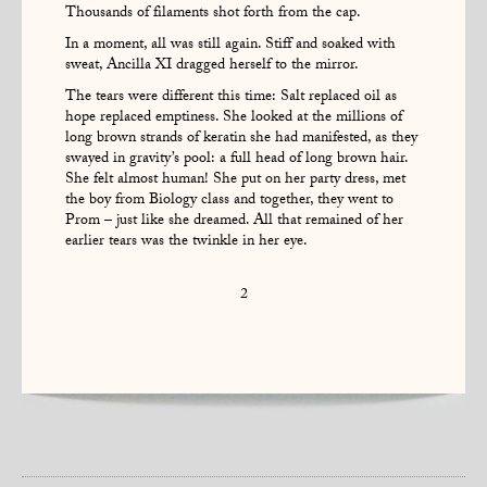
Thousands of filaments shot forth from the cap.
In a moment, all was still again. Stiff and soaked with
sweat, Ancilla XI dragged herself to the mirror.
The tears were different this time: Salt replaced oil as
hope replaced emptiness. She looked at the millions of
long brown strands of keratin she had manifested, as they
swayed in gravity’s pool: a full head of long brown hair.
She felt almost human! She put on her party dress, met
the boy from Biology class and together, they went to
Prom – just like she dreamed. All that remained of her
earlier tears was the twinkle in her eye.
2