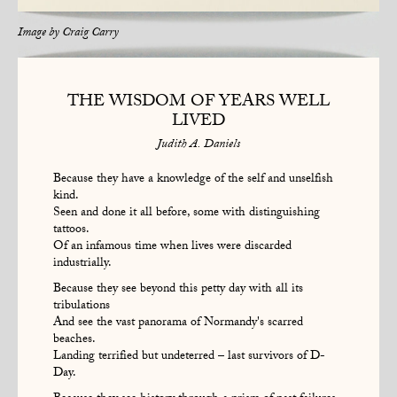
Image by
Craig Carry
THE WISDOM OF YEARS WELL
LIVED
Judith A. Daniels
Because they have a knowledge of the self and unselfish
kind.
Seen and done it all before, some with distinguishing
tattoos.
Of an infamous time when lives were discarded
industrially.
Because they see beyond this petty day with all its
tribulations
And see the vast panorama of Normandy's scarred
beaches.
Landing terrified but undeterred – last survivors of D-
Day.