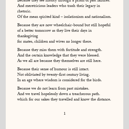
Because they see history through a prism of past failures.
And meretricious leaders who trash their legacy in
rhetoric.
Of the mean spirited kind – isolationism and nationalism.
Because they are now wheelchair-bound but still hopeful
of a better tomorrow as they live their days in
thanksgiving
for mates, children and wives no longer there.
Because they miss them with fortitude and strength.
And the certain knowledge that they were blessed.
As we all are because they themselves are still here.
Because their sense of humour is still intact.
Not obliviated by twenty-first century living.
In an age where wisdom is considered for the birds.
Because we do not learn from past mistakes.
And we travel hopelessly down a treacherous path.
which for our sakes they travelled and know the distance.
1