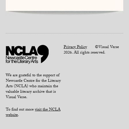
Privacy Policy
©Visual Verse
2026. All rights reserved.
We are grateful to the support of
Newcastle Centre for the Literary
Arts (NCLA) who maintain the
valuable literary archive that is
Visual Verse.
To find out more
visit the NCLA
website
.