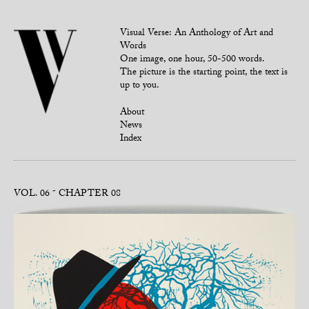
Visual Verse: An Anthology of Art and
Words
One image, one hour, 50-500 words.
The picture is the starting point, the text is
up to you.
About
News
Index
VOL. 06
CHAPTER 08