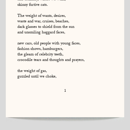
skinny furtive cats.
The weight of wants, desires,
waste and war, cruises, beaches,
dark glasses to shield from the sun
and unsmiling haggard faces,
new cars, old people with young faces,
fashion shows, hamburgers,
the gleam of celebrity teeth,
crocodile tears and thoughts and prayers,
the weight of gas,
guzzled until we choke,
1