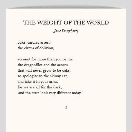
THE WEIGHT OF THE WORLD
Jane Dougherty
coke, cardiac arrest,
the circus of oblivion,
account for more than you or me,
the dragonflies and the acorns
that will never grow to be oaks,
so apologise to the skinny cat,
and take it in your arms,
for we are all for the dark,
‘and the stars look very different today.’
2