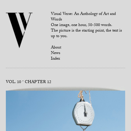
Visual Verse: An Anthology of Art and
Words
One image, one hour, 50-500 words.
The picture is the starting point, the text is
up to you.
About
News
Index
VOL. 10
CHAPTER 12