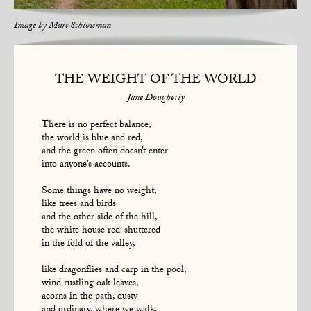
Image by
Marc Schlossman
THE WEIGHT OF THE WORLD
Jane Dougherty
There is no perfect balance,
the world is blue and red,
and the green often doesn’t enter
into anyone’s accounts.
Some things have no weight,
like trees and birds
and the other side of the hill,
the white house red-shuttered
in the fold of the valley,
like dragonflies and carp in the pool,
wind rustling oak leaves,
acorns in the path, dusty
and ordinary, where we walk,