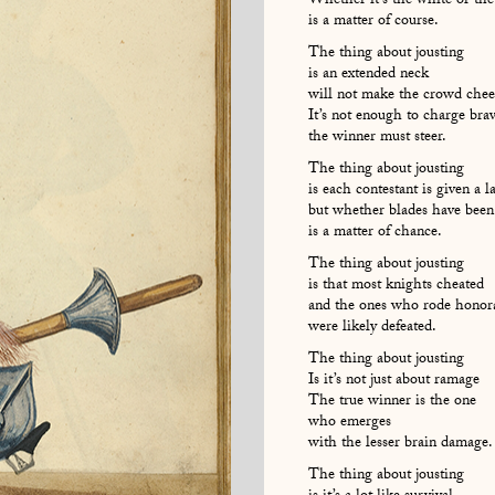
Whether it’s the white or the
is a matter of course.
The thing about jousting
is an extended neck
will not make the crowd chee
It’s not enough to charge brav
the winner must steer.
The thing about jousting
is each contestant is given a l
but whether blades have been
is a matter of chance.
The thing about jousting
is that most knights cheated
and the ones who rode honor
were likely defeated.
The thing about jousting
Is it’s not just about ramage
The true winner is the one
who emerges
with the lesser brain damage.
The thing about jousting