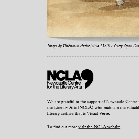
Image by
Unknown Artist (circa 1560) / Getty Open Co
We are grateful to the support of Newcastle Centre 
the Literary Arts (NCLA) who maintain the valuab
literary archive that is Visual Verse.
To find out more
visit the NCLA website
.