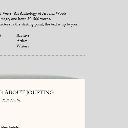
l Verse: An Anthology of Art and Words
mage, one hour, 50-500 words.
icture is the starting point, the text is up to you.
t
Archive
s
Artists
Writers
G ABOUT JOUSTING
K.F. Hartless