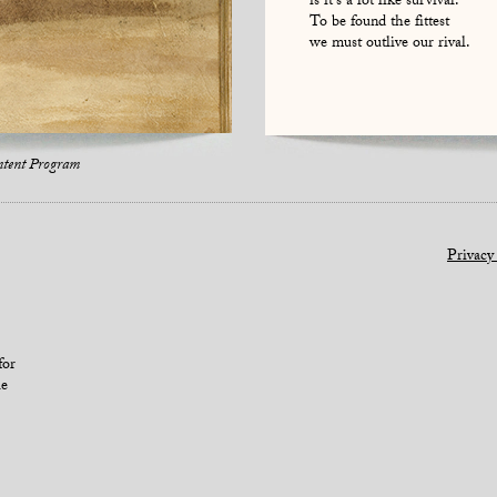
is it’s a lot like survival.
To be found the fittest
we must outlive our rival.
ntent Program
Privacy
for
le