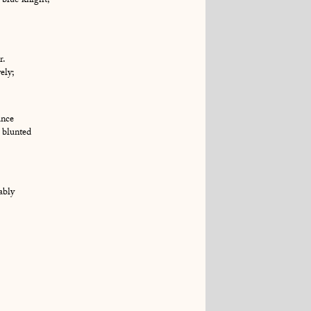
 blue knight,
r.
ely;
ance
 blunted
ably