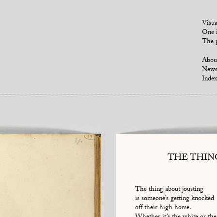
Visua
One i
The p
Abou
New
Index
THE THIN
The thing about jousting
is someone’s getting knocked
off their high horse.