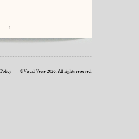
1
 Policy
©Visual Verse 2026. All rights reserved.