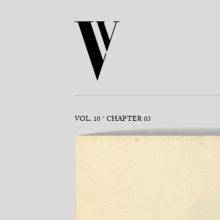
VOL. 10
CHAPTER 03