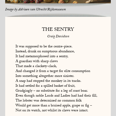
Image by
Adriaen van Utrecht/Rijksmuseum
THE SENTRY
Craig Davidson
It was supposed to be the centre-piece.
Instead, drunk on sumptuous abundance,
It had metamorphosed into a sentry,
A guardian with sharp claws
That made a clackety-clack,
And changed it from a target for elite consumption
Into something altogether more sinister.
A snap had stopped the monkey in its tracks.
It had settled for a spilled basket of fruit,
Grudgingly – no substitute for a leg of roast boar.
Even though noble Lords and Ladies had had their fill,
The lobster was determined no common folk
Would get more than a bruised apple, grape or fig –
Not on its watch, not whilst its claws were intact.