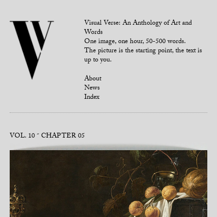
Visual Verse: An Anthology of Art and
Words
One image, one hour, 50-500 words.
The picture is the starting point, the text is
up to you.
About
News
Index
VOL. 10
CHAPTER 05