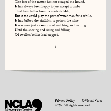
The fact of the matter has not escaped the hound.
It has always been happy to just accept crumbs
That have fallen from its master’s table,
But it too could play the part of watchman for a while.
It had bribed the shellfish to poison the wine.
It was now just a question of watching and waiting
Until the snoring and rising and falling
Of swollen bellies had stopped.
1
Privacy Policy
©Visual Verse
2026. All rights reserved.