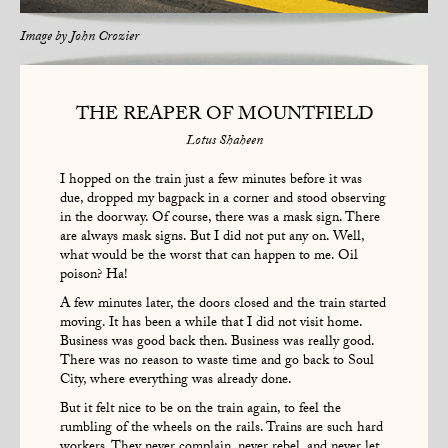
Image by
John Crozier
THE REAPER OF MOUNTFIELD
Lotus Shaheen
I hopped on the train just a few minutes before it was
due, dropped my bagpack in a corner and stood observing
in the doorway. Of course, there was a mask sign. There
are always mask signs. But I did not put any on. Well,
what would be the worst that can happen to me. Oil
poison? Ha!
A few minutes later, the doors closed and the train started
moving. It has been a while that I did not visit home.
Business was good back then. Business was really good.
There was no reason to waste time and go back to Soul
City, where everything was already done.
But it felt nice to be on the train again, to feel the
rumbling of the wheels on the rails. Trains are such hard