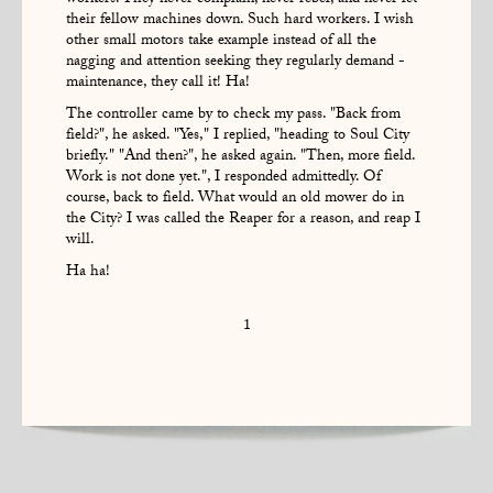
workers. They never complain, never rebel, and never let
their fellow machines down. Such hard workers. I wish
other small motors take example instead of all the
nagging and attention seeking they regularly demand -
maintenance, they call it! Ha!
The controller came by to check my pass. "Back from
field?", he asked. "Yes," I replied, "heading to Soul City
briefly." "And then?", he asked again. "Then, more field.
Work is not done yet.", I responded admittedly. Of
course, back to field. What would an old mower do in
the City? I was called the Reaper for a reason, and reap I
will.
Ha ha!
1