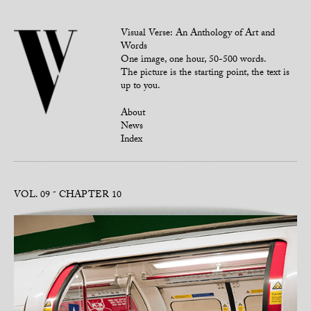
Visual Verse: An Anthology of Art and
Words
One image, one hour, 50-500 words.
The picture is the starting point, the text is
up to you.
About
News
Index
VOL. 09
CHAPTER 10