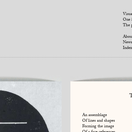
Visua
One i
The p
Abou
New
Index
An assemblage
Of lines and shapes
Forming the image