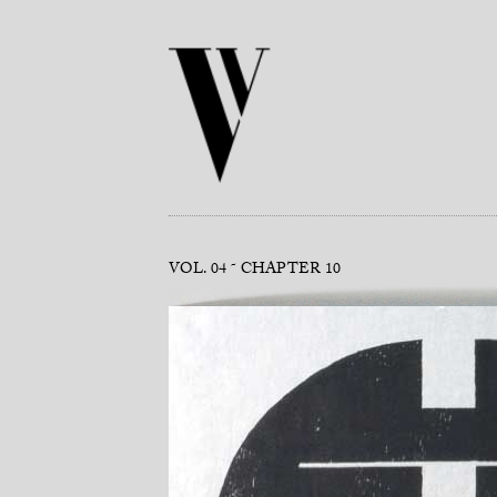
VOL. 04
CHAPTER 10