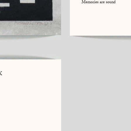
Memories are sound
K