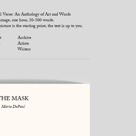
l Verse: An Anthology of Art and Words
mage, one hour, 50-500 words.
icture is the starting point, the text is up to you.
t
Archive
s
Artists
Writers
THE MASK
Maria DePaul