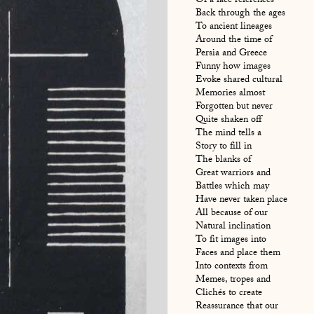
Of a face references
Back through the ages
To ancient lineages
Around the time of
Persia and Greece
Funny how images
Evoke shared cultural
Memories almost
Forgotten but never
Quite shaken off
The mind tells a
Story to fill in
The blanks of
Great warriors and
Battles which may
Have never taken place
All because of our
Natural inclination
To fit images into
Faces and place them
Into contexts from
Memes, tropes and
Clichés to create
Reassurance that our