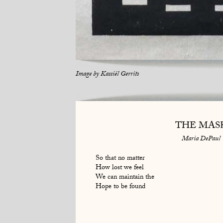
Image by
Kassiël Gerrits
THE MAS
Maria DePaul
So that no matter
How lost we feel
We can maintain the
Hope to be found