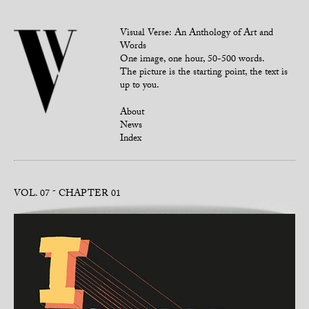
Visual Verse: An Anthology of Art and
Words
One image, one hour, 50-500 words.
The picture is the starting point, the text is
up to you.
About
News
Index
VOL. 07
CHAPTER 01