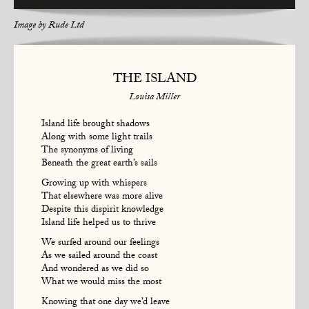
Image by
Rude Ltd
THE ISLAND
Louisa Miller
Island life brought shadows
Along with some light trails
The synonyms of living
Beneath the great earth’s sails
Growing up with whispers
That elsewhere was more alive
Despite this dispirit knowledge
Island life helped us to thrive
We surfed around our feelings
As we sailed around the coast
And wondered as we did so
What we would miss the most
Knowing that one day we’d leave