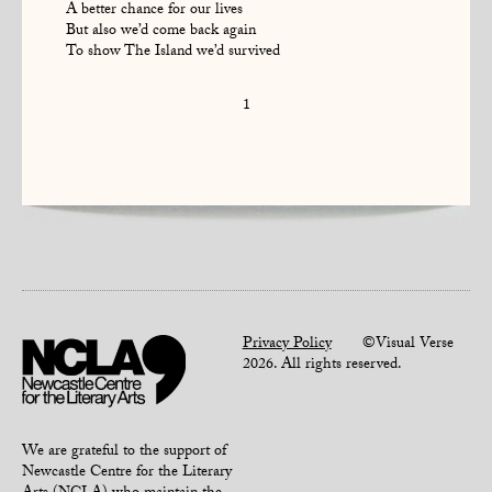
A better chance for our lives
But also we’d come back again
To show The Island we’d survived
1
Privacy Policy
©Visual Verse
2026. All rights reserved.
We are grateful to the support of
Newcastle Centre for the Literary