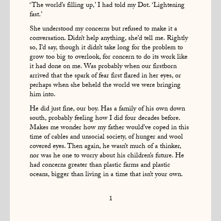
‘The world’s filling up,’ I had told my Dot. ‘Lightening
fast.’
She understood my concerns but refused to make it a
conversation. Didn’t help anything, she’d tell me. Rightly
so, I’d say, though it didn’t take long for the problem to
grow too big to overlook, for concern to do its work like
it had done on me. Was probably when our firstborn
arrived that the spark of fear first flared in her eyes, or
perhaps when she beheld the world we were bringing
him into.
He did just fine, our boy. Has a family of his own down
south, probably feeling how I did four decades before.
Makes me wonder how my father would’ve coped in this
time of cables and unsocial society, of hunger and wool
covered eyes. Then again, he wasn’t much of a thinker,
nor was he one to worry about his children’s future. He
had concerns greater than plastic farms and plastic
oceans, bigger than living in a time that isn’t your own.
1