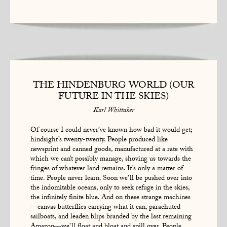
THE HINDENBURG WORLD (OUR
FUTURE IN THE SKIES)
Karl Whittaker
Of course I could never’ve known how bad it would get;
hindsight’s twenty-twenty. People produced like
newsprint and canned goods, manufactured at a rate with
which we can’t possibly manage, shoving us towards the
fringes of whatever land remains. It’s only a matter of
time. People never learn. Soon we’ll be pushed over into
the indomitable oceans, only to seek refuge in the skies,
the infinitely finite blue. And on these strange machines
—canvas butterflies carrying what it can, parachuted
sailboats, and leaden blips branded by the last remaining
Amazon—we’ll float and bloat and spill over. People