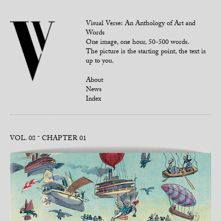
Visual Verse: An Anthology of Art and
Words
One image, one hour, 50-500 words.
The picture is the starting point, the text is
up to you.
About
News
Index
VOL. 08
CHAPTER 01