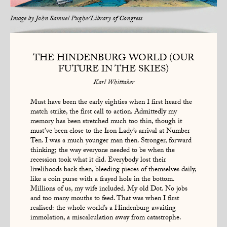
Image by
John Samuel Pughe/Library of Congress
THE HINDENBURG WORLD (OUR
FUTURE IN THE SKIES)
Karl Whittaker
Must have been the early eighties when I first heard the
match strike, the first call to action. Admittedly my
memory has been stretched much too thin, though it
must’ve been close to the Iron Lady’s arrival at Number
Ten. I was a much younger man then. Stronger, forward
thinking; the way everyone needed to be when the
recession took what it did. Everybody lost their
livelihoods back then, bleeding pieces of themselves daily,
like a coin purse with a frayed hole in the bottom.
Millions of us, my wife included. My old Dot. No jobs
and too many mouths to feed. That was when I first
realised: the whole world’s a Hindenburg awaiting
immolation, a miscalculation away from catastrophe.