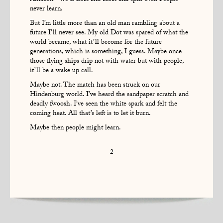
never learn.
But I’m little more than an old man rambling about a
future I’ll never see. My old Dot was spared of what the
world became, what it’ll become for the future
generations, which is something, I guess. Maybe once
those flying ships drip not with water but with people,
it’ll be a wake up call.
Maybe not. The match has been struck on our
Hindenburg world. I’ve heard the sandpaper scratch and
deadly fwoosh. I’ve seen the white spark and felt the
coming heat. All that’s left is to let it burn.
Maybe then people might learn.
2