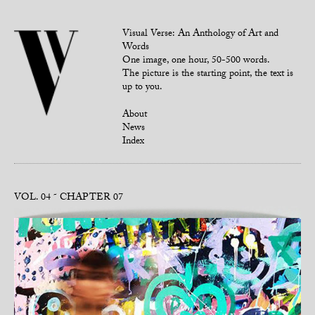
Visual Verse: An Anthology of Art and
Words
One image, one hour, 50-500 words.
The picture is the starting point, the text is
up to you.
About
News
Index
VOL. 04
CHAPTER 07