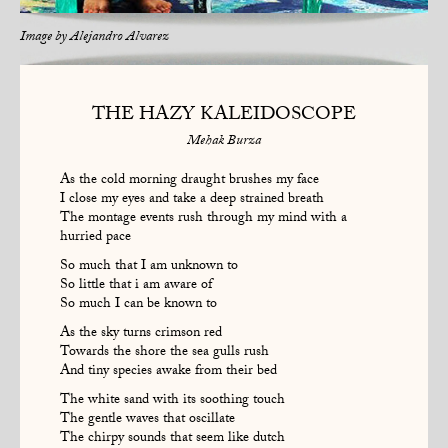
Image by
Alejandro Alvarez
THE HAZY KALEIDOSCOPE
Mehak Burza
As the cold morning draught brushes my face
I close my eyes and take a deep strained breath
The montage events rush through my mind with a
hurried pace
So much that I am unknown to
So little that i am aware of
So much I can be known to
As the sky turns crimson red
Towards the shore the sea gulls rush
And tiny species awake from their bed
The white sand with its soothing touch
The gentle waves that oscillate
The chirpy sounds that seem like dutch