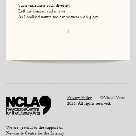
Such variedness such diversity
Left me amazed and in awe
As I realised nature too can witness such glory
1
Privacy Policy
©Visual Verse
2026. All rights reserved.
We are grateful to the support of
Newcastle Centre for the Literary