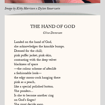
Image by
Kitty Harrison x Dylan Sauerwein
THE HAND OF GOD
Clive Donovan
Landed on the hand of God,
she acknowledges the knuckle bumps.
Dressed for the chill;
pink puffer jacket, pink skin,
contrasting with the deep velvet
blackness of space
—the colour scheme of afterlife
a fashionable look—
the edgy moon-rock hanging there
pink as a peach,
like a special polished button.
She ponders...
Is she to become another ring
on God's finger?
She must decide soon,