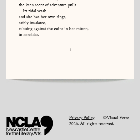
the keen scent of adventure pulls
—its tidal wash—
and she has her own rings,
safely insulated,
rubbing against the coins in her mitten,
to consider.
1
Privacy Policy
©Visual Verse
2026. All rights reserved.