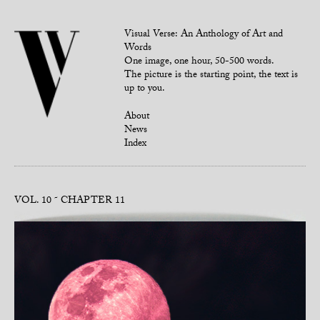
Visual Verse: An Anthology of Art and
Words
One image, one hour, 50-500 words.
The picture is the starting point, the text is
up to you.
About
News
Index
VOL. 10
CHAPTER 11