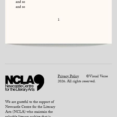
and so
and so
1
Privacy Policy
©Visual Verse
2026. All rights reserved.
We are grateful to the support of
Newcastle Centre for the Literary
Arts (NCLA) who maintain the