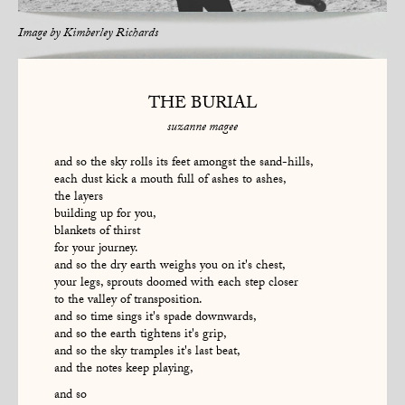
Image by
Kimberley Richards
THE BURIAL
suzanne magee
and so the sky rolls its feet amongst the sand-hills,
each dust kick a mouth full of ashes to ashes,
the layers
building up for you,
blankets of thirst
for your journey.
and so the dry earth weighs you on it's chest,
your legs, sprouts doomed with each step closer
to the valley of transposition.
and so time sings it's spade downwards,
and so the earth tightens it's grip,
and so the sky tramples it's last beat,
and the notes keep playing,
and so