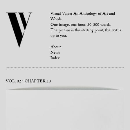
Visual Verse: An Anthology of Art and
Words
One image, one hour, 50-500 words.
The picture is the starting point, the text is
up to you.
About
News
Index
VOL. 02
CHAPTER 10