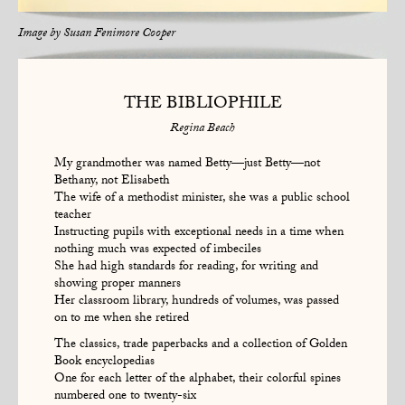
Image by
Susan Fenimore Cooper
THE BIBLIOPHILE
Regina Beach
My grandmother was named Betty—just Betty—not
Bethany, not Elisabeth
The wife of a methodist minister, she was a public school
teacher
Instructing pupils with exceptional needs in a time when
nothing much was expected of imbeciles
She had high standards for reading, for writing and
showing proper manners
Her classroom library, hundreds of volumes, was passed
on to me when she retired
The classics, trade paperbacks and a collection of Golden
Book encyclopedias
One for each letter of the alphabet, their colorful spines
numbered one to twenty-six