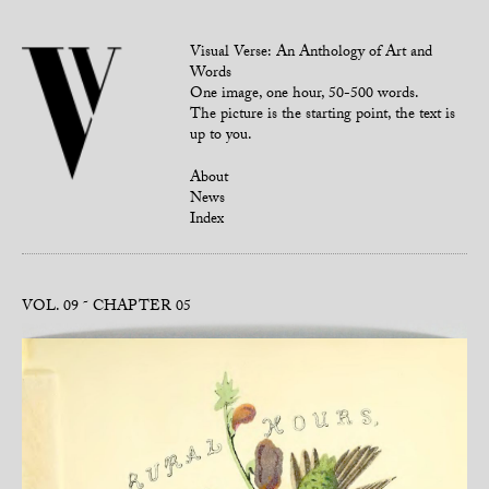
Visual Verse: An Anthology of Art and
Words
One image, one hour, 50-500 words.
The picture is the starting point, the text is
up to you.
About
News
Index
VOL. 09
CHAPTER 05