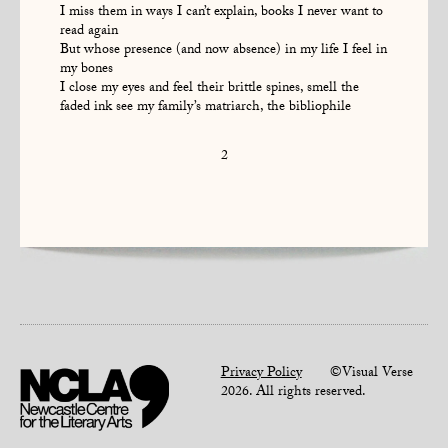
I miss them in ways I can’t explain, books I never want to
read again
But whose presence (and now absence) in my life I feel in
my bones
I close my eyes and feel their brittle spines, smell the
faded ink see my family’s matriarch, the bibliophile
2
Privacy Policy
©Visual Verse
2026. All rights reserved.