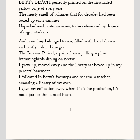
BETTY BEACH perfectly printed on the first faded
yellow page of every one
The musty smell of volumes that for decades had been
boxed up each summer
Unpacked each autumn anew, to be referenced by dozens
of eager students
And now they belonged to me, filled with hand drawn
and neatly colored images
The Jurassic Period, a pair of oxen pulling a plow,
hummingbirds dining on nectar
I grew up, moved away and the library sat boxed up in my
parents' basement
I followed in Betty’s footsteps and became a teacher,
amassing a library of my own
I gave my collection away when I left the profession, it’s
not a job for the faint of heart
1