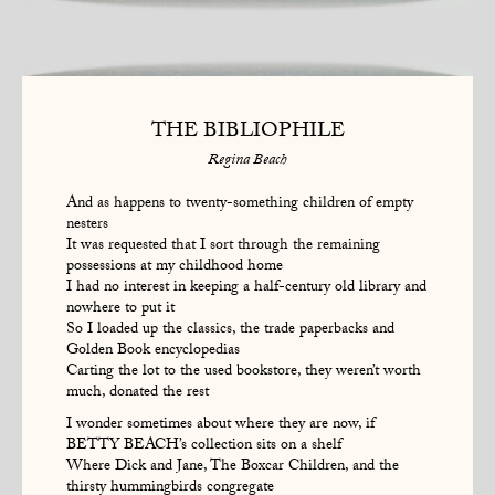
THE BIBLIOPHILE
Regina Beach
And as happens to twenty-something children of empty
nesters
It was requested that I sort through the remaining
possessions at my childhood home
I had no interest in keeping a half-century old library and
nowhere to put it
So I loaded up the classics, the trade paperbacks and
Golden Book encyclopedias
Carting the lot to the used bookstore, they weren’t worth
much, donated the rest
I wonder sometimes about where they are now, if
BETTY BEACH’s collection sits on a shelf
Where Dick and Jane, The Boxcar Children, and the
thirsty hummingbirds congregate