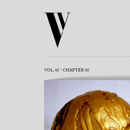
VOL. 05
CHAPTER 08