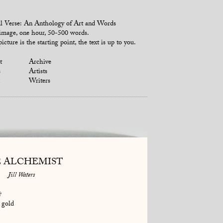
l Verse: An Anthology of Art and Words
mage, one hour, 50-500 words.
icture is the starting point, the text is up to you.
t
Archive
s
Artists
Writers
 ALCHEMIST
Jill Waters
?
 gold