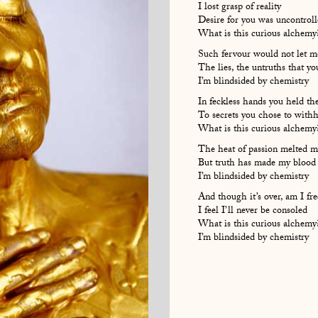
I lost grasp of reality
Desire for you was uncontrol
What is this curious alchemy
Such fervour would not let m
The lies, the untruths that yo
I’m blindsided by chemistry
In feckless hands you held th
To secrets you chose to with
What is this curious alchemy
The heat of passion melted m
But truth has made my blood 
I’m blindsided by chemistry
And though it’s over, am I fre
I feel I’ll never be consoled
What is this curious alchemy
I’m blindsided by chemistry