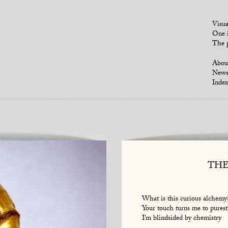
Visua
One i
The p
Abou
New
Index
THE
What is this curious alchemy
Your touch turns me to purest
I’m blindsided by chemistry