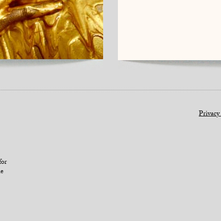
Privacy
for
le