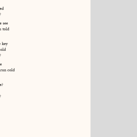
led
?
e see
u told
e key
hold
?
e
run cold
e?
?