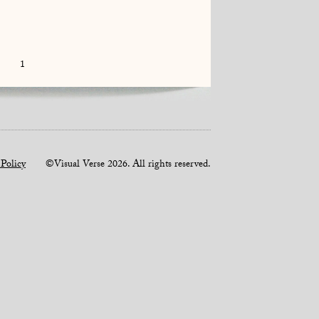
1
 Policy
©Visual Verse 2026. All rights reserved.