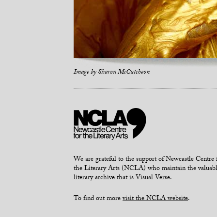
Image by
Sharon McCutcheon
We are grateful to the support of Newcastle Centre 
the Literary Arts (NCLA) who maintain the valuab
literary archive that is Visual Verse.
To find out more
visit the NCLA website
.