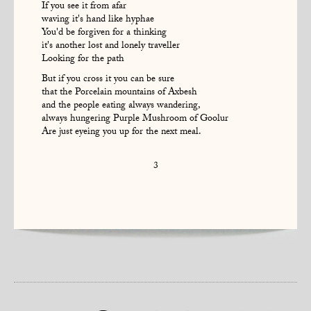
If you see it from afar
waving it's hand like hyphae
You'd be forgiven for a thinking
it's another lost and lonely traveller
Looking for the path
But if you cross it you can be sure
that the Porcelain mountains of Axbesh
and the people eating always wandering,
always hungering Purple Mushroom of Goolur
Are just eyeing you up for the next meal.
3