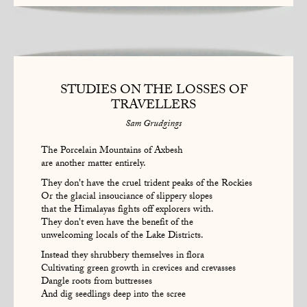
STUDIES ON THE LOSSES OF
TRAVELLERS
Sam Grudgings
The Porcelain Mountains of Axbesh
are another matter entirely.
They don't have the cruel trident peaks of the Rockies
Or the glacial insouciance of slippery slopes
that the Himalayas fights off explorers with.
They don't even have the benefit of the
unwelcoming locals of the Lake Districts.
Instead they shrubbery themselves in flora
Cultivating green growth in crevices and crevasses
Dangle roots from buttresses
And dig seedlings deep into the scree