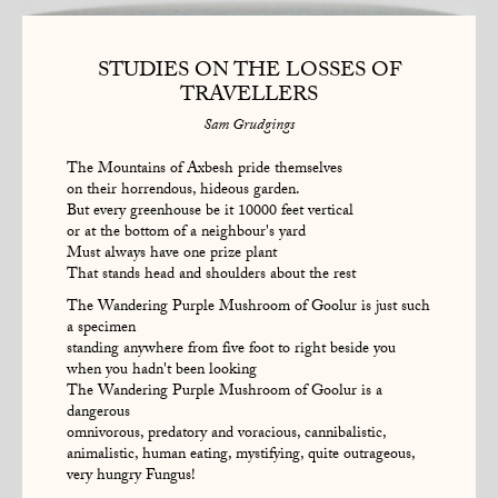
STUDIES ON THE LOSSES OF
TRAVELLERS
Sam Grudgings
The Mountains of Axbesh pride themselves
on their horrendous, hideous garden.
But every greenhouse be it 10000 feet vertical
or at the bottom of a neighbour's yard
Must always have one prize plant
That stands head and shoulders about the rest
The Wandering Purple Mushroom of Goolur is just such
a specimen
standing anywhere from five foot to right beside you
when you hadn't been looking
The Wandering Purple Mushroom of Goolur is a
dangerous
omnivorous, predatory and voracious, cannibalistic,
animalistic, human eating, mystifying, quite outrageous,
very hungry Fungus!