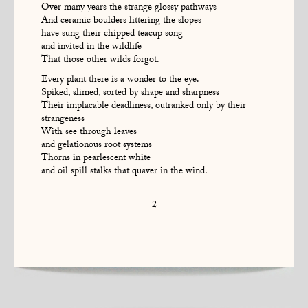
Over many years the strange glossy pathways
And ceramic boulders littering the slopes
have sung their chipped teacup song
and invited in the wildlife
That those other wilds forgot.
Every plant there is a wonder to the eye.
Spiked, slimed, sorted by shape and sharpness
Their implacable deadliness, outranked only by their
strangeness
With see through leaves
and gelationous root systems
Thorns in pearlescent white
and oil spill stalks that quaver in the wind.
2