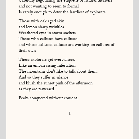
Carefully negotiating the etiquette of natural disasters
and not wanting to seem to formal
Is rarely enough to deter the hardiest of explorers
Those with oak aged skin
and lemon sharp wrinkles
Weathered eyes in storm sockets
Those who calluses have calluses
and whose callused calluses are working on calluses of
their own
These explorers get everywhere.
Like an embarrassing infestation
The mountains don't like to talk about them.
And so they suffer in silence
and blush the sunset pink of the afternoon
as they are traversed
Peaks conquered without consent.
1