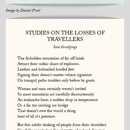
Image by
Daniel Frost
STUDIES ON THE LOSSES OF
TRAVELLERS
Sam Grudgings
The forbidden mountains of far off lands
Attract their unfair share of explorers.
Leather and hobnailed hoofed feet
Signing their doesn't-matter-where signature
On tranquil paths trodden only before by goats.
Woman and man certainly weren't invited
So most mountains act carefully discourteously
An avalanche here, a sudden drop in temperature
Or a far too inviting ice bridge
That doesn't owe the world a thing
least of all it's patience.
But this subtle shaking of people from their shoulders