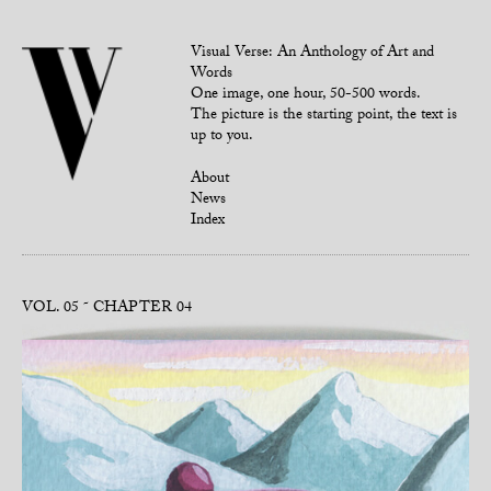
Visual Verse: An Anthology of Art and
Words
One image, one hour, 50-500 words.
The picture is the starting point, the text is
up to you.
About
News
Index
VOL. 05
CHAPTER 04