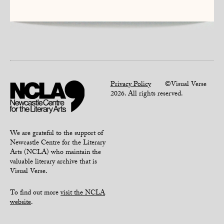
Privacy Policy
©Visual Verse
2026. All rights reserved.
We are grateful to the support of
Newcastle Centre for the Literary
Arts (NCLA) who maintain the
valuable literary archive that is
Visual Verse.
To find out more
visit the NCLA
website
.