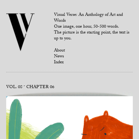
Visual Verse: An Anthology of Art and
Words
One image, one hour, 50-500 words.
The picture is the starting point, the text is
up to you.
About
News
Index
VOL. 08
CHAPTER 06