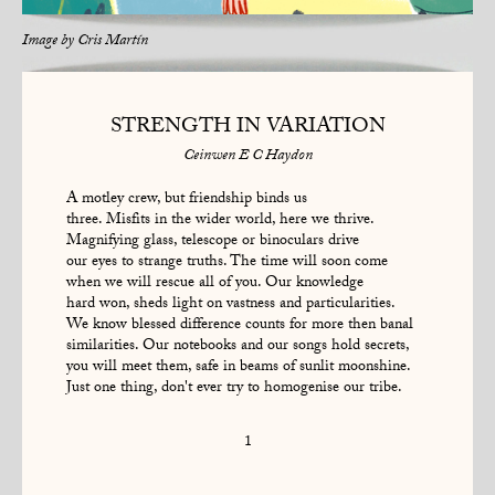
Image by
Cris Martín
STRENGTH IN VARIATION
Ceinwen E C Haydon
A motley crew, but friendship binds us
three. Misfits in the wider world, here we thrive.
Magnifying glass, telescope or binoculars drive
our eyes to strange truths. The time will soon come
when we will rescue all of you. Our knowledge
hard won, sheds light on vastness and particularities.
We know blessed difference counts for more then banal
similarities. Our notebooks and our songs hold secrets,
you will meet them, safe in beams of sunlit moonshine.
Just one thing, don't ever try to homogenise our tribe.
1