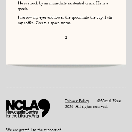
He is struck by an immediate existential crisis. He is a
speck.
I narrow my eyes and lower the spoon into the cup. I stir
my coffee. Create a space storm.
2
Privacy Policy
©Visual Verse
2026. All rights reserved.
We are grateful to the support of