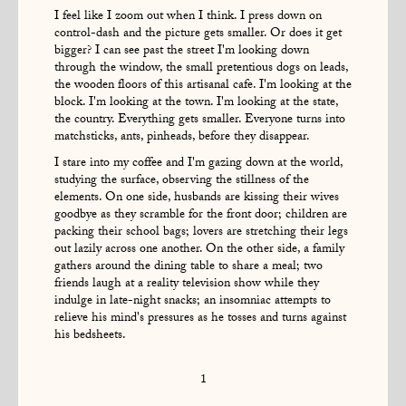
I feel like I zoom out when I think. I press down on
control-dash and the picture gets smaller. Or does it get
bigger? I can see past the street I'm looking down
through the window, the small pretentious dogs on leads,
the wooden floors of this artisanal cafe. I'm looking at the
block. I'm looking at the town. I'm looking at the state,
the country. Everything gets smaller. Everyone turns into
matchsticks, ants, pinheads, before they disappear.
I stare into my coffee and I'm gazing down at the world,
studying the surface, observing the stillness of the
elements. On one side, husbands are kissing their wives
goodbye as they scramble for the front door; children are
packing their school bags; lovers are stretching their legs
out lazily across one another. On the other side, a family
gathers around the dining table to share a meal; two
friends laugh at a reality television show while they
indulge in late-night snacks; an insomniac attempts to
relieve his mind's pressures as he tosses and turns against
his bedsheets.
1