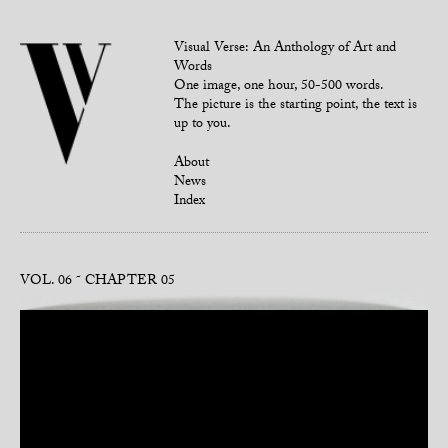
Visual Verse: An Anthology of Art and
Words
One image, one hour, 50-500 words.
The picture is the starting point, the text is
up to you.
About
News
Index
VOL. 06
CHAPTER 05