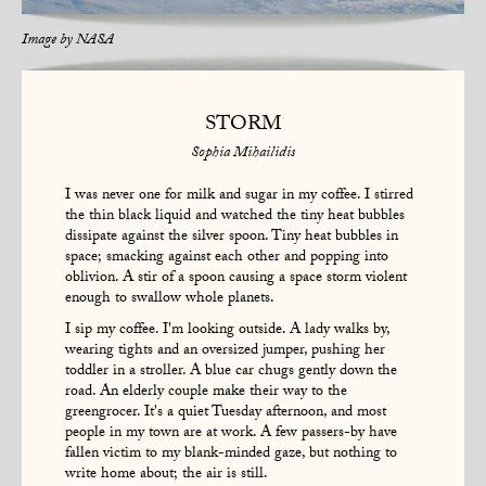
Image by
NASA
STORM
Sophia Mihailidis
I was never one for milk and sugar in my coffee. I stirred
the thin black liquid and watched the tiny heat bubbles
dissipate against the silver spoon. Tiny heat bubbles in
space; smacking against each other and popping into
oblivion. A stir of a spoon causing a space storm violent
enough to swallow whole planets.
I sip my coffee. I'm looking outside. A lady walks by,
wearing tights and an oversized jumper, pushing her
toddler in a stroller. A blue car chugs gently down the
road. An elderly couple make their way to the
greengrocer. It's a quiet Tuesday afternoon, and most
people in my town are at work. A few passers-by have
fallen victim to my blank-minded gaze, but nothing to
write home about; the air is still.