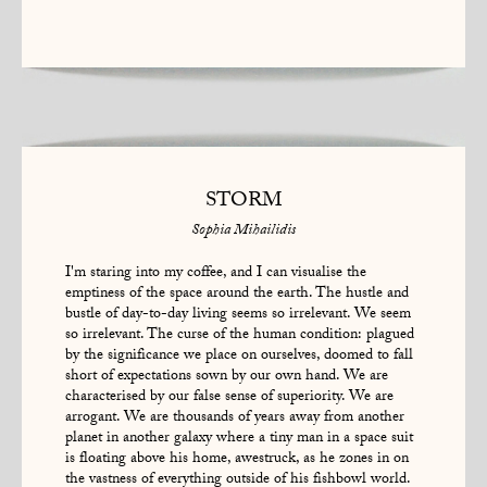
STORM
Sophia Mihailidis
I'm staring into my coffee, and I can visualise the
emptiness of the space around the earth. The hustle and
bustle of day-to-day living seems so irrelevant. We seem
so irrelevant. The curse of the human condition: plagued
by the significance we place on ourselves, doomed to fall
short of expectations sown by our own hand. We are
characterised by our false sense of superiority. We are
arrogant. We are thousands of years away from another
planet in another galaxy where a tiny man in a space suit
is floating above his home, awestruck, as he zones in on
the vastness of everything outside of his fishbowl world.