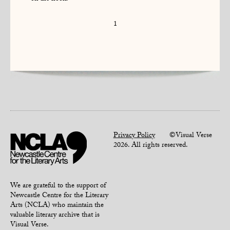
1
Privacy Policy
©Visual Verse
2026. All rights reserved.
We are grateful to the support of
Newcastle Centre for the Literary
Arts (NCLA) who maintain the
valuable literary archive that is
Visual Verse.