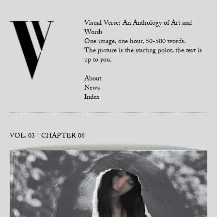
Visual Verse: An Anthology of Art and
Words
One image, one hour, 50-500 words.
The picture is the starting point, the text is
up to you.
About
News
Index
VOL. 03
CHAPTER 06