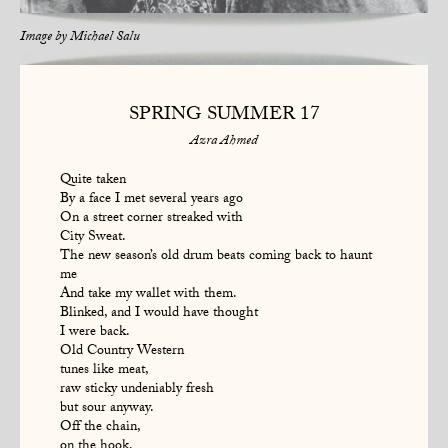
Image by
Michael Salu
SPRING SUMMER 17
Azra Ahmed
Quite taken
By a face I met several years ago
On a street corner streaked with
City Sweat.
The new season’s old drum beats coming back to haunt
me
And take my wallet with them.
Blinked, and I would have thought
I were back.
Old Country Western
tunes like meat,
raw sticky undeniably fresh
but sour anyway.
Off the chain,
on the hook.