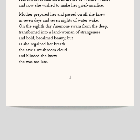
Her last lover had died in the ice of Winter Waters
and now she wished to make her grief-sacrifice.
Mother prepared her and passed on all she knew
in seven days and seven nights of water wake.
On the eighth day Anemone swam from the deep,
transformed into a land-woman of strangeness
and bold, becalmed beauty, but
as she regained her breath
she saw a mushroom cloud
and blinded she knew
she was too late.
1