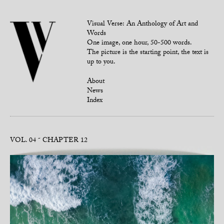
Visual Verse: An Anthology of Art and
Words
One image, one hour, 50-500 words.
The picture is the starting point, the text is
up to you.
About
News
Index
VOL. 04
CHAPTER 12