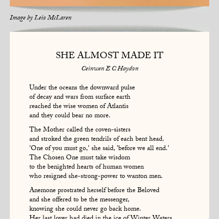
Image by
Leio McLaren
SHE ALMOST MADE IT
Ceinwen E C Haydon
Under the oceans the downward pulse
of decay and wars from surface earth
reached the wise women of Atlantis
and they could bear no more.
The Mother called the coven-sisters
and stroked the green tendrils of each bent head.
'One of you must go,' she said, 'before we all end.'
The Chosen One must take wisdom
to the benighted hearts of human women
who resigned she-strong-power to wanton men.
Anemone prostrated herself before the Beloved
and she offered to be the messenger,
knowing she could never go back home.