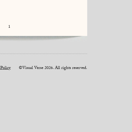
1
 Policy
©Visual Verse 2026. All rights reserved.