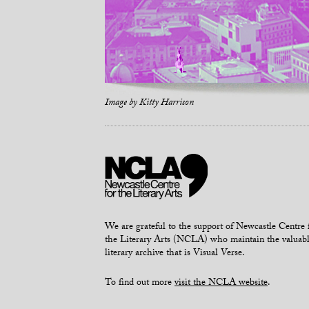
Image by
Kitty Harrison
We are grateful to the support of Newcastle Centre 
the Literary Arts (NCLA) who maintain the valuab
literary archive that is Visual Verse.
To find out more
visit the NCLA website
.