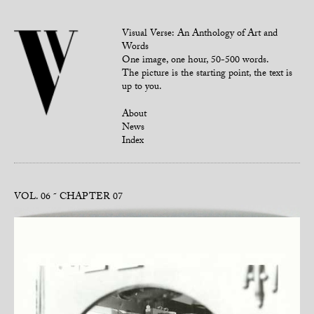
Visual Verse: An Anthology of Art and
Words
One image, one hour, 50-500 words.
The picture is the starting point, the text is
up to you.
About
News
Index
VOL. 06
CHAPTER 07