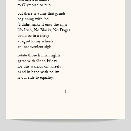
whether I meander
to Olympiad or pub
but there is a line that grinds
beginning with ‘no’
(I didn’t make it onto the sign
No Irish, No Blacks, No Dogs)
could be in a shrug
a regret to my wheels
an inconvenient sigh
rotate those human rights
agree with Good Friday
for this warrior on wheels
hand in hand with polity
is our ride to equality.
1