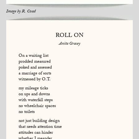
Image by
R. Coad
ROLL ON
Anita Gracey
On a waiting list
prodded measured
poked and assessed
a marriage of sorts
witnessed by O.T.
my mileage ticks
on ups and downs
with waterfall steps
no wheelchair spaces
no toilets
not just building design
that needs attention time
attitudes can hinder