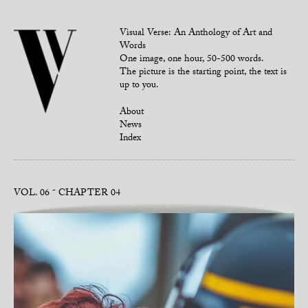
Visual Verse: An Anthology of Art and
Words
One image, one hour, 50-500 words.
The picture is the starting point, the text is
up to you.
About
News
Index
VOL. 06
CHAPTER 04