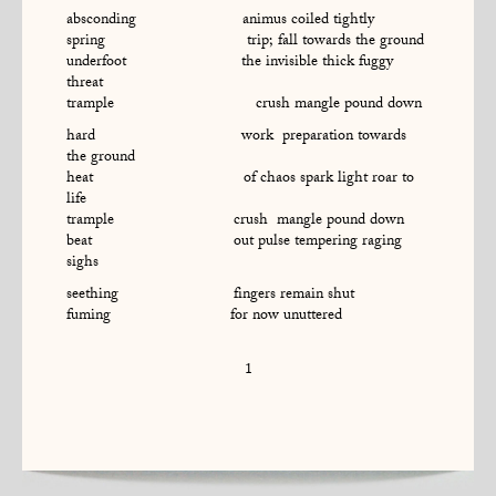
absconding animus coiled tightly
spring trip; fall towards the ground
underfoot the invisible thick fuggy
threat
trample crush mangle pound down
hard work preparation towards
the ground
heat of chaos spark light roar to
life
trample crush mangle pound down
beat out pulse tempering raging
sighs
seething fingers remain shut
fuming for now unuttered
1