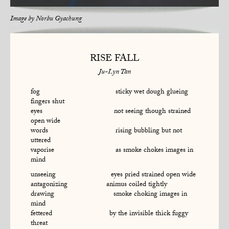
Image by
Norbu Gyachung
RISE FALL
Ju-Lyn Tan
fog sticky wet dough glueing
fingers shut
eyes not seeing though strained
open wide
words rising bubbling but not
uttered
vaporise as smoke chokes images in
mind
unseeing eyes pried strained open wide
antagonizing animus coiled tightly
drawing smoke choking images in
mind
fettered by the invisible thick fuggy
threat