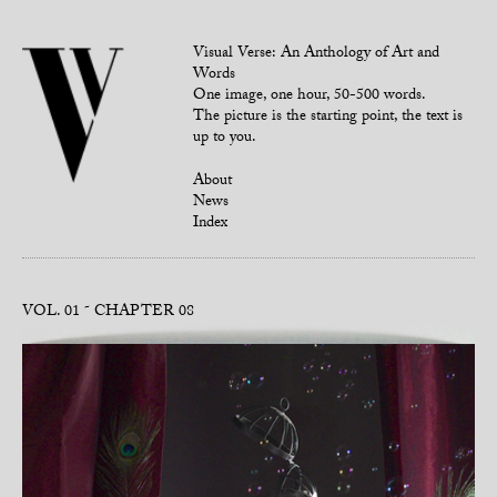
Visual Verse: An Anthology of Art and
Words
One image, one hour, 50-500 words.
The picture is the starting point, the text is
up to you.
About
News
Index
VOL. 01
CHAPTER 08