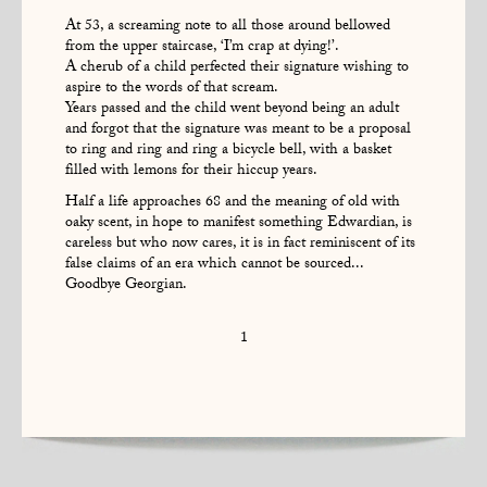
At 53, a screaming note to all those around bellowed
from the upper staircase, ‘I’m crap at dying!’.
A cherub of a child perfected their signature wishing to
aspire to the words of that scream.
Years passed and the child went beyond being an adult
and forgot that the signature was meant to be a proposal
to ring and ring and ring a bicycle bell, with a basket
filled with lemons for their hiccup years.
Half a life approaches 68 and the meaning of old with
oaky scent, in hope to manifest something Edwardian, is
careless but who now cares, it is in fact reminiscent of its
false claims of an era which cannot be sourced...
Goodbye Georgian.
1