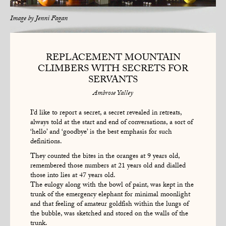
Image by
Jenni Fagan
REPLACEMENT MOUNTAIN
CLIMBERS WITH SECRETS FOR
SERVANTS
Ambrose Yalley
I’d like to report a secret, a secret revealed in retreats,
always told at the start and end of conversations, a sort of
‘hello’ and ‘goodbye’ is the best emphasis for such
definitions.
They counted the bites in the oranges at 9 years old,
remembered those numbers at 21 years old and dialled
those into lies at 47 years old.
The eulogy along with the bowl of paint, was kept in the
trunk of the emergency elephant for minimal moonlight
and that feeling of amateur goldfish within the lungs of
the bubble, was sketched and stored on the walls of the
trunk.