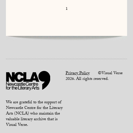
1
Privacy Policy
©Visual Verse
2026. All rights reserved.
We are grateful to the support of
Newcastle Centre for the Literary
Arts (NCLA) who maintain the
valuable literary archive that is
Visual Verse.