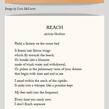
Image by
Leio McLaren
REACH
Ashoka Vardhan
Pedal a fantasy on the ocean bed
It foams into falcon wings
which fly towards the beach,
Or breaks into a blossom
made of wind, water and withdrawal,
Or pulses in the pulmonary veins of your dreams
that begin with time and end in me
I stand within the reach of the riptide,
It sinks into a whisper like a promise kept
My feet melt into the frequency
Every time you reach now,
I don't flinch anymore