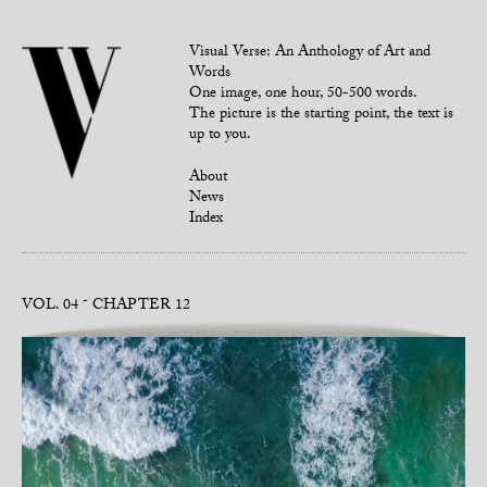
Visual Verse: An Anthology of Art and
Words
One image, one hour, 50-500 words.
The picture is the starting point, the text is
up to you.
About
News
Index
VOL. 04
CHAPTER 12