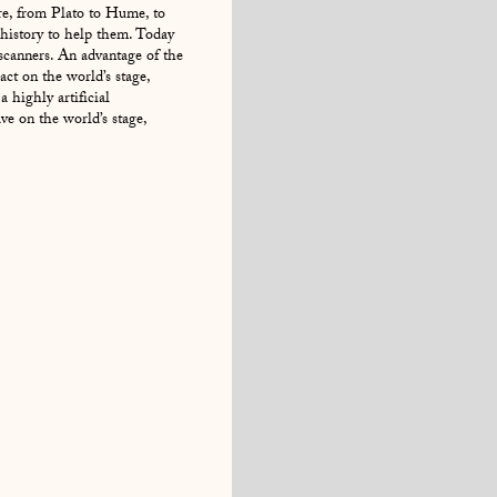
e, from Plato to Hume, to
history to help them. Today
 scanners. An advantage of the
act on the world’s stage,
 highly artificial
e on the world’s stage,