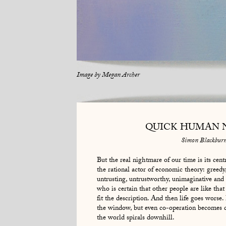
Image by
Megan Archer
QUICK HUMAN 
Simon Blackbur
But the real nightmare of our time is its cen
the rational actor of economic theory: greedy, 
untrusting, untrustworthy, unimaginative and
who is certain that other people are like that
fit the description. And then life goes worse. 
the window, but even co-operation becomes di
the world spirals downhill.