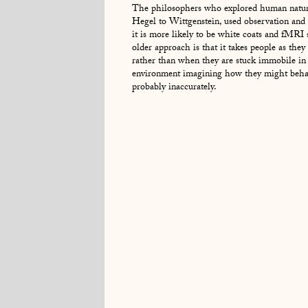
The philosophers who explored human natur
Hegel to Wittgenstein, used observation and 
it is more likely to be white coats and fMRI
older approach is that it takes people as they 
rather than when they are stuck immobile in a
environment imagining how they might behav
probably inaccurately.