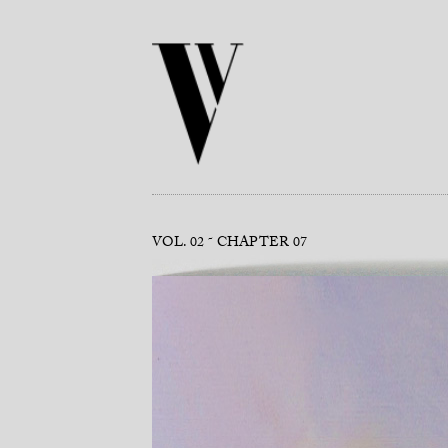
VOL. 02
CHAPTER 07