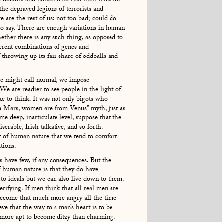
d doctors and nurses who risk their lives for
 the depraved legions of terrorists and
e are the rest of us: not too bad; could do
 to say. There are enough variations in human
hether there is any such thing, as opposed to
fferent combinations of genes and
 throwing up its fair share of oddballs and
e might call normal, we impose
 We are readier to see people in the light of
ke to think. It was not only bigots who
m Mars, women are from Venus” myth, just as
me deep, inarticulate level, suppose that the
erable, Irish talkative, and so forth.
nt of human nature that we tend to comfort
tions.
s have few, if any consequences. But the
 human nature is that they do have
to ideals but we can also live down to them.
rifying. If men think that all real men are
 become that much more angry all the time
 that the way to a man’s heart is to be
 more apt to become ditzy than charming.