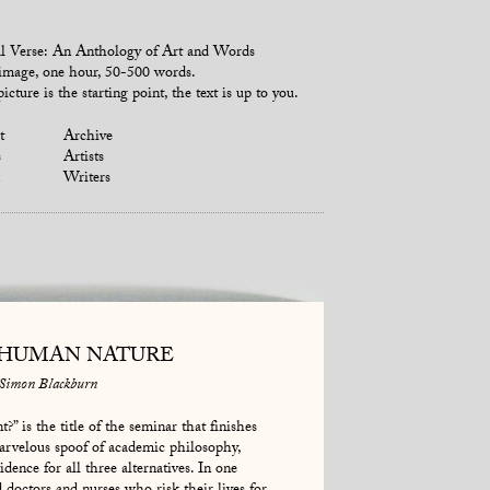
l Verse: An Anthology of Art and Words
mage, one hour, 50-500 words.
icture is the starting point, the text is up to you.
t
Archive
s
Artists
Writers
 HUMAN NATURE
Simon Blackburn
?” is the title of the seminar that finishes
rvelous spoof of academic philosophy,
dence for all three alternatives. In one