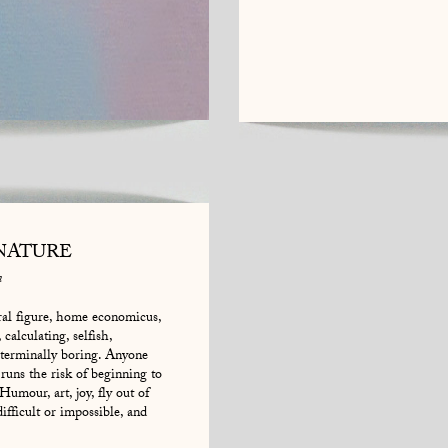
NATURE
n
tral figure, home economicus,
calculating, selfish,
 terminally boring. Anyone
 runs the risk of beginning to
Humour, art, joy, fly out of
fficult or impossible, and