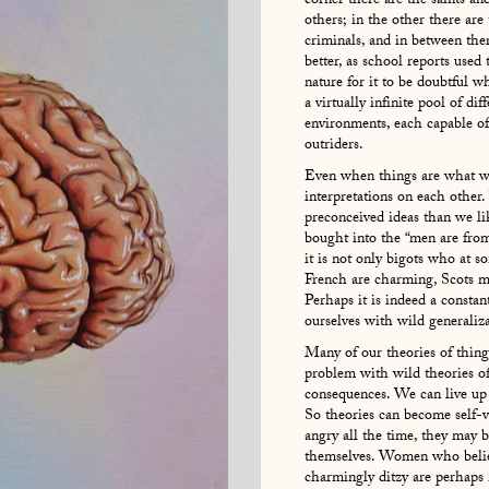
corner there are the saints an
others; in the other there are
criminals, and in between ther
better, as school reports used
nature for it to be doubtful w
a virtually infinite pool of di
environments, each capable of
outriders.
Even when things are what w
interpretations on each other.
preconceived ideas than we li
bought into the “men are fro
it is not only bigots who at so
French are charming, Scots mis
Perhaps it is indeed a consta
ourselves with wild generaliza
Many of our theories of thing
problem with wild theories of
consequences. We can live up 
So theories can become self-ve
angry all the time, they may
themselves. Women who believe
charmingly ditzy are perhaps