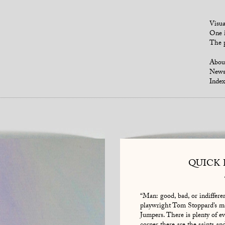
Visua
One i
The p
Abou
New
Index
QUICK
“Man: good, bad, or indifferent
playwright Tom Stoppard’s ma
Jumpers. There is plenty of evi