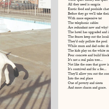
Their spare money and spare 
All they need is sangria
Exotic food and poolside chat
Before they go we'll take the
With more expensive tat
The telephonic cables
Are redundant now and why?
The hotel has upgraded and in
The fences keep out the local
They'd only pollute the pool
While mum and dad order dr
The kids play on the white m
Pour concrete and build block
It's not a real palm tree...
Not like the ones that grow i
It's contrived and for a fee...
They'll allow you out the c
Into the real place
One of poverty and siesta
And more charm and grace.