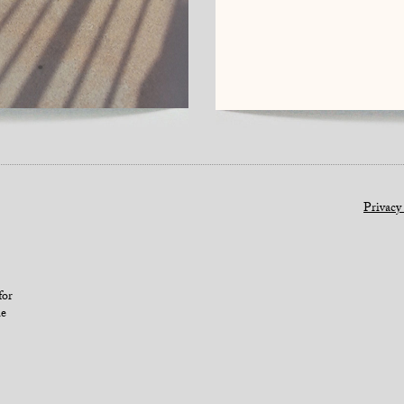
Privacy
for
le