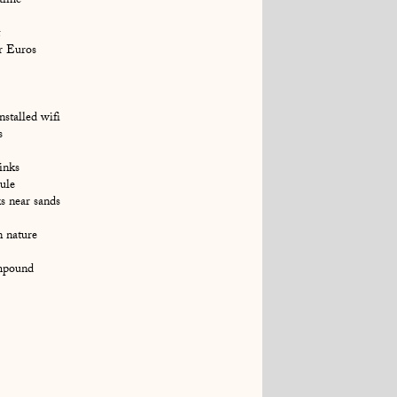
time
ir Euros
stalled wifi
s
inks
ule
s near sands
n nature
ompound