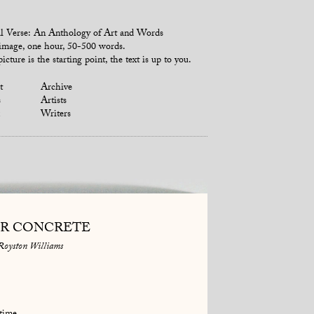
l Verse: An Anthology of Art and Words
mage, one hour, 50-500 words.
icture is the starting point, the text is up to you.
t
Archive
s
Artists
Writers
R CONCRETE
Royston Williams