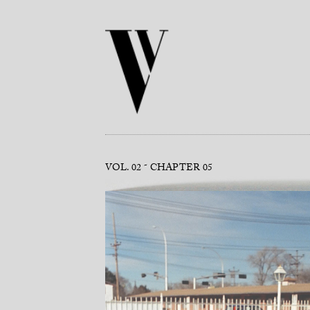
VOL. 02
CHAPTER 05