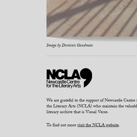
Image by
Dominic Goodman
We are grateful to the support of Newcastle Centre 
the Literary Arts (NCLA) who maintain the valuab
literary archive that is Visual Verse.
To find out more
visit the NCLA website
.