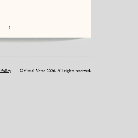
1
 Policy
©Visual Verse 2026. All rights reserved.