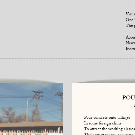
Visua
One i
The p
Abou
New
Index
POU
Pour concrete onto villages
In some foreign clime
To attract the working classes