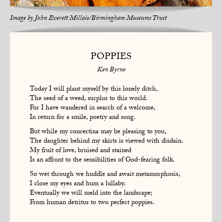
Image by
John Everett Millais/Birmingham Museums Trust
POPPIES
Ken Byrne
Today I will plant myself by this lonely ditch,
The seed of a weed, surplus to this world.
For I have wandered in search of a welcome,
In return for a smile, poetry and song.
But while my concertina may be pleasing to you,
The daughter behind my skirts is viewed with disdain.
My fruit of love, bruised and stained
Is an affront to the sensibilities of God-fearing folk.
So wet through we huddle and await metamorphosis,
I close my eyes and hum a lullaby.
Eventually we will meld into the landscape;
From human detritus to two perfect poppies.