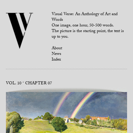
Visual Verse: An Anthology of Art and
Words
One image, one hour, 50-500 words.
The picture is the starting point, the text is
up to you.
About
News
Index
VOL. 10
CHAPTER 07