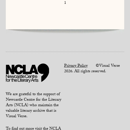
1
Privacy Policy
©Visual Verse
2026. All rights reserved.
We are grateful to the support of
Newcastle Centre for the Literary
Arts (NCLA) who maintain the
valuable literary archive that is
Visual Verse.
To find out more
visit the NCLA