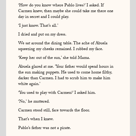
‘How do you know where Pablo lives?’ I asked. If
Carmen knew, then maybe she could take me there one
day in secret and I could play.
‘I just know. That’s all.’
I dried and put on my dress.
We sat around the dining table. The ache of Abuela
squeezing my cheeks remained. I rubbed my face.
‘Keep her out of the sun,’ she told Mama.
Abuela glared at me. 'Your father would spend hours in
the sun making puppets. He used to come home filthy,
darker than Carmen. I had to scrub him to make him
white again.’
‘You used to play with Carmen?’ I asked him.
‘No,' he muttered.
Carmen stood still, face towards the floor.
That’s when I knew.
Pablo’s father was not a pirate.