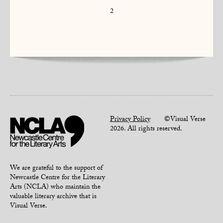
2
Privacy Policy
©Visual Verse
2026. All rights reserved.
We are grateful to the support of
Newcastle Centre for the Literary
Arts (NCLA) who maintain the
valuable literary archive that is
Visual Verse.