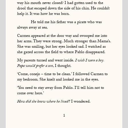
way his mouth never closed? I had gotten used to the
drool that escaped down the side of his chin. He couldn’t
help it. It was how he was born.
He told me his father was a pirate who was
always away at sea.
Carmen appeared at the door way and swooped me into
her arms. They were strong. Much stronger than Mama’s.
She was smiling, but her eyes looked sad. I watched as
she gazed across the field to where Pablo disappeared.
My parents turned and went inside.
I wish I were a boy.
Papa would prefer a son
, I thought.
‘Come, conejo – time to be clean.’ I followed Carmen to
my bedroom. She knelt and looked me in the eyes.
‘You need to stay away from Pablo. I’ll tell him not to
come over here.’
How did she know where he lived?
I wondered.
1