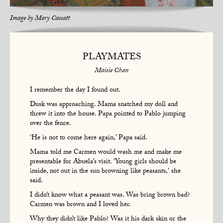
Image by
Mary Cassatt
PLAYMATES
Maisie Chan
I remember the day I found out.
Dusk was approaching. Mama snatched my doll and
threw it into the house. Papa pointed to Pablo jumping
over the fence.
‘He is not to come here again,’ Papa said.
Mama told me Carmen would wash me and make me
presentable for Abuela’s visit. 'Young girls should be
inside, not out in the sun browning like peasants,' she
said.
I didn’t know what a peasant was. Was bring brown bad?
Carmen was brown and I loved her.
Why they didn’t like Pablo? Was it his dark skin or the