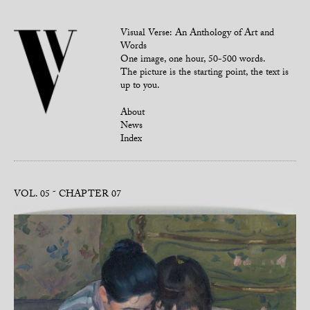
Visual Verse: An Anthology of Art and
Words
One image, one hour, 50-500 words.
The picture is the starting point, the text is
up to you.
About
News
Index
VOL. 05
CHAPTER 07