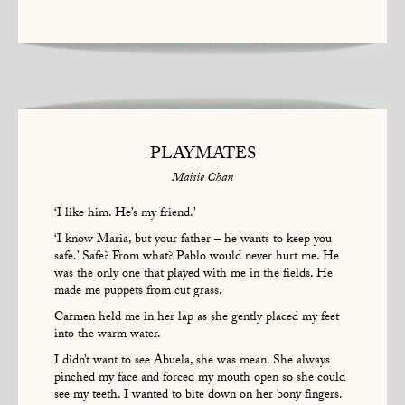
PLAYMATES
Maisie Chan
‘I like him. He’s my friend.’
‘I know Maria, but your father – he wants to keep you
safe.’ Safe? From what? Pablo would never hurt me. He
was the only one that played with me in the fields. He
made me puppets from cut grass.
Carmen held me in her lap as she gently placed my feet
into the warm water.
I didn’t want to see Abuela, she was mean. She always
pinched my face and forced my mouth open so she could
see my teeth. I wanted to bite down on her bony fingers.