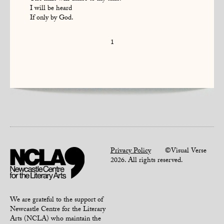
I will be heard
If only by God.
1
Privacy Policy
©Visual Verse
2026. All rights reserved.
We are grateful to the support of
Newcastle Centre for the Literary
Arts (NCLA) who maintain the