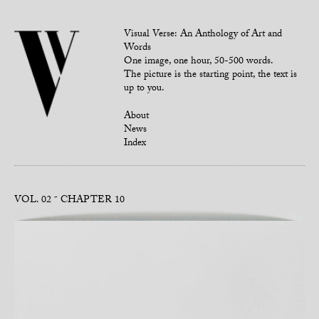
Visual Verse: An Anthology of Art and
Words
One image, one hour, 50-500 words.
The picture is the starting point, the text is
up to you.
About
News
Index
VOL. 02
CHAPTER 10