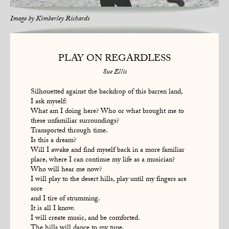
Image by
Kimberley Richards
PLAY ON REGARDLESS
Sue Ellis
Silhouetted against the backdrop of this barren land,
I ask myself:
What am I doing here? Who or what brought me to
these unfamiliar surroundings?
Transported through time.
Is this a dream?
Will I awake and find myself back in a more familiar
place, where I can continue my life as a musician?
Who will hear me now?
I will play to the desert hills, play until my fingers are
sore
and I tire of strumming.
It is all I know.
I will create music, and be comforted.
The hills will dance to my tune.