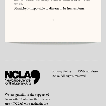
fail (yes, FAIL) miserably. Come to think of it, so would
we all.
Plasticity is impossible to discern in its human form.
1
Privacy Policy
©Visual Verse
2026. All rights reserved.
We are grateful to the support of
Newcastle Centre for the Literary
Arts (NCLA) who maintain the