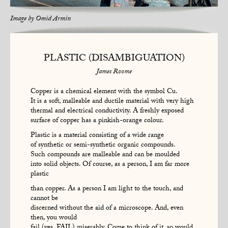
Image by
Omid Armin
PLASTIC (DISAMBIGUATION)
James Roome
Copper is a chemical element with the symbol Cu.
It is a soft, malleable and ductile material with very high
thermal and electrical conductivity. A freshly exposed
surface of copper has a pinkish-orange colour.
Plastic is a material consisting of a wide range
of synthetic or semi-synthetic organic compounds.
Such compounds are malleable and can be moulded
into solid objects. Of course, as a person, I am far more
plastic
than copper. As a person I am light to the touch, and
cannot be
discerned without the aid of a microscope. And, even
then, you would