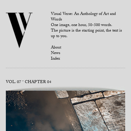
Visual Verse: An Anthology of Art and
Words
One image, one hour, 50-500 words.
The picture is the starting point, the text is
up to you.
About
News
Index
VOL. 07
CHAPTER 04