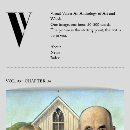
Visual Verse: An Anthology of Art and
Words
One image, one hour, 50-500 words.
The picture is the starting point, the text is
up to you.
About
News
Index
VOL. 03
CHAPTER 04