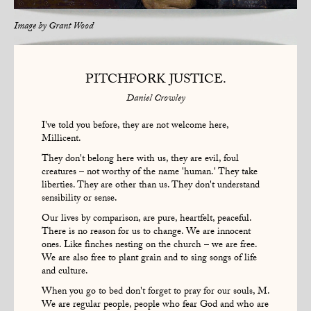
Image by
Grant Wood
PITCHFORK JUSTICE.
Daniel Crowley
I've told you before, they are not welcome here,
Millicent.
They don't belong here with us, they are evil, foul
creatures – not worthy of the name 'human.' They take
liberties. They are other than us. They don't understand
sensibility or sense.
Our lives by comparison, are pure, heartfelt, peaceful.
There is no reason for us to change. We are innocent
ones. Like finches nesting on the church – we are free.
We are also free to plant grain and to sing songs of life
and culture.
When you go to bed don't forget to pray for our souls, M.
We are regular people, people who fear God and who are