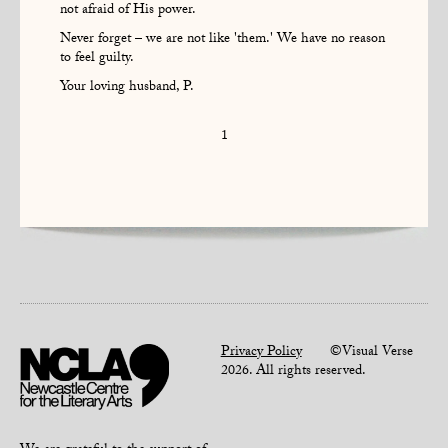
not afraid of His power.
Never forget – we are not like 'them.' We have no reason
to feel guilty.
Your loving husband, P.
1
Privacy Policy
©Visual Verse
2026. All rights reserved.