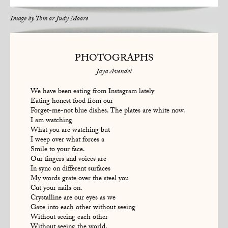
Image by
Tom or Judy Moore
PHOTOGRAPHS
Jaya Avendel
We have been eating from Instagram lately
Eating honest food from our
Forget-me-not blue dishes. The plates are white now.
I am watching
What you are watching but
I weep over what forces a
Smile to your face.
Our fingers and voices are
In sync on different surfaces
My words grate over the steel you
Cut your nails on.
Crystalline are our eyes as we
Gaze into each other without seeing
Without seeing each other
Without seeing the world.