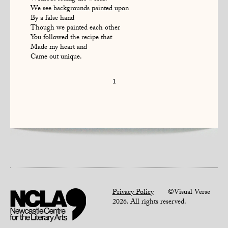
We see backgrounds painted upon
By a false hand
Though we painted each other
You followed the recipe that
Made my heart and
Came out unique.
1
Privacy Policy
©Visual Verse
2026. All rights reserved.