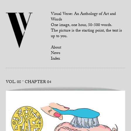
Visual Verse: An Anthology of Art and
Words
One image, one hour, 50-500 words.
The picture is the starting point, the text is
up to you.
About
News
Index
VOL. 08
CHAPTER 04