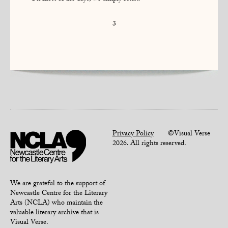
3
Privacy Policy
©Visual Verse
2026. All rights reserved.
We are grateful to the support of
Newcastle Centre for the Literary
Arts (NCLA) who maintain the
valuable literary archive that is
Visual Verse.