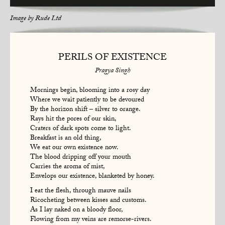
Image by
Rude Ltd
PERILS OF EXISTENCE
Pragya Singh
Mornings begin, blooming into a rosy day
Where we wait patiently to be devoured
By the horizon shift – silver to orange.
Rays hit the pores of our skin,
Craters of dark spots come to light.
Breakfast is an old thing,
We eat our own existence now.
The blood dripping off your mouth
Carries the aroma of mist,
Envelops our existence, blanketed by honey.
I eat the flesh, through mauve nails
Ricocheting between kisses and customs.
As I lay naked on a bloody floor,
Flowing from my veins are remorse-rivers.