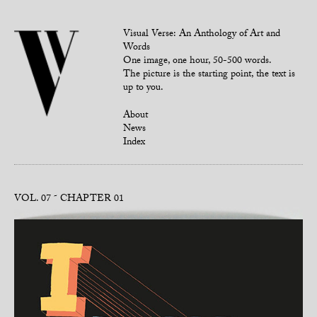
Visual Verse: An Anthology of Art and
Words
One image, one hour, 50-500 words.
The picture is the starting point, the text is
up to you.
About
News
Index
VOL. 07
CHAPTER 01