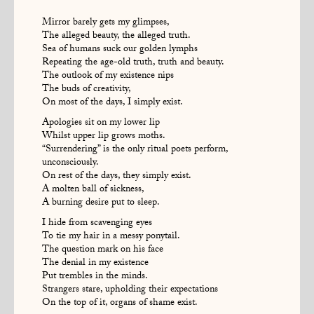
Mirror barely gets my glimpses,
The alleged beauty, the alleged truth.
Sea of humans suck our golden lymphs
Repeating the age-old truth, truth and beauty.
The outlook of my existence nips
The buds of creativity,
On most of the days, I simply exist.
Apologies sit on my lower lip
Whilst upper lip grows moths.
“Surrendering” is the only ritual poets perform,
unconsciously.
On rest of the days, they simply exist.
A molten ball of sickness,
A burning desire put to sleep.
I hide from scavenging eyes
To tie my hair in a messy ponytail.
The question mark on his face
The denial in my existence
Put trembles in the minds.
Strangers stare, upholding their expectations
On the top of it, organs of shame exist.