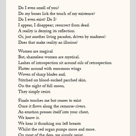
Do I even smell of you?
Do my bones lick the touch of my existence?
Do I even exist? Do I?
I appear, I disappear; resurrect from dead.
A reality is denying its reflection.
Or, just another living paradox, driven by madness?
Does that make reality an illusion?
Women are magical
But, shameless women are mystical.
Lashes of introspection sit around oils of retrospection
Flutter around with enormous wings
Woven of sharp blades and,
Stitched on blood-sucked parched skin.
On the night of full moon,
They simply resist.
Finale touches me but ceases to exist
Once it flows along the remorse-rivers.
An emotion presses itself into your chest,
We know it.
We hear it thrashing our left breasts
Whilst the red organ pumps more and more.
On most of the days, we simply resist.