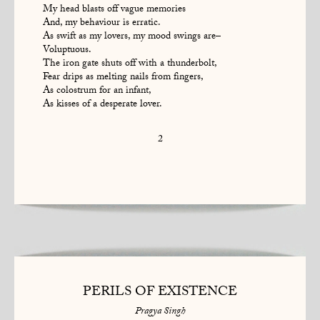
My head blasts off vague memories
And, my behaviour is erratic.
As swift as my lovers, my mood swings are–
Voluptuous.
The iron gate shuts off with a thunderbolt,
Fear drips as melting nails from fingers,
As colostrum for an infant,
As kisses of a desperate lover.
2
PERILS OF EXISTENCE
Pragya Singh