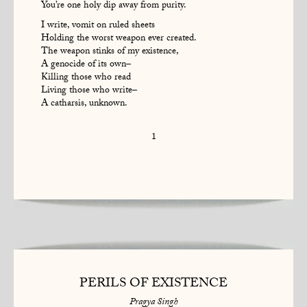
You’re one holy dip away from purity.
I write, vomit on ruled sheets
Holding the worst weapon ever created.
The weapon stinks of my existence,
A genocide of its own–
Killing those who read
Living those who write–
A catharsis, unknown.
1
PERILS OF EXISTENCE
Pragya Singh