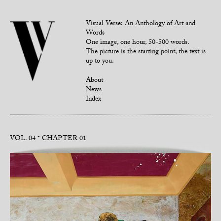
Visual Verse: An Anthology of Art and
Words
One image, one hour, 50-500 words.
The picture is the starting point, the text is
up to you.
About
News
Index
VOL. 04
CHAPTER 01