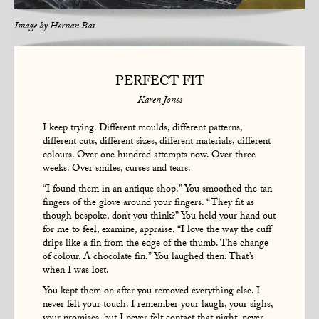
Image by
Hernan Bas
PERFECT FIT
Karen Jones
I keep trying. Different moulds, different patterns,
different cuts, different sizes, different materials, different
colours. Over one hundred attempts now. Over three
weeks. Over smiles, curses and tears.
“I found them in an antique shop.” You smoothed the tan
fingers of the glove around your fingers. “They fit as
though bespoke, don’t you think?” You held your hand out
for me to feel, examine, appraise. “I love the way the cuff
drips like a fin from the edge of the thumb. The change
of colour. A chocolate fin.” You laughed then. That’s
when I was lost.
You kept them on after you removed everything else. I
never felt your touch. I remember your laugh, your sighs,