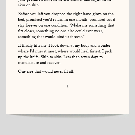
your promises, but I never felt contact that night, never
skin on skin.
Before you left you dropped the right hand glove on the
bed, promised you’d return in one month, promised you’d
stay forever on one condition: “Make me something that
fits closer, something no one else could ever wear,
something that would bind us forever.”
It finally hits me. I look down at my body and wonder
where I’d miss it most, where would heal fastest. I pick
up the knife. Skin to skin. Less than seven days to
manufacture and recover.
One size that would never fit all.
1