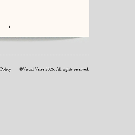
1
 Policy
©Visual Verse 2026. All rights reserved.