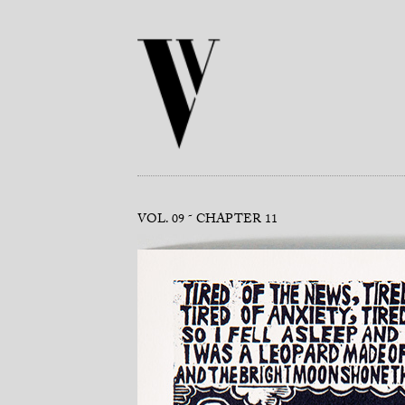
VOL. 09
CHAPTER 11