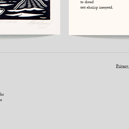
to dread
tett ehsiirp inesyetd.
Privacy
for
le