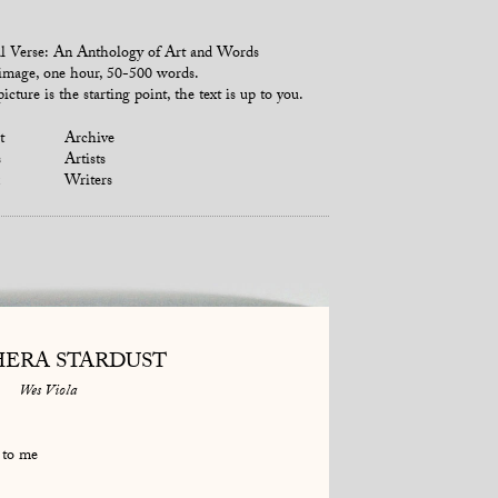
l Verse: An Anthology of Art and Words
mage, one hour, 50-500 words.
icture is the starting point, the text is up to you.
t
Archive
s
Artists
Writers
ERA STARDUST
Wes Viola
 to me