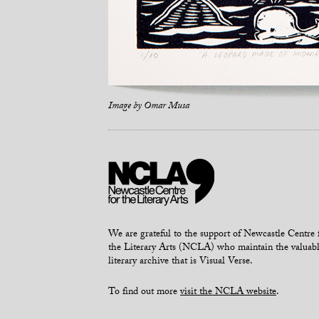
Image by
Omar Musa
We are grateful to the support of Newcastle Centre 
the Literary Arts (NCLA) who maintain the valuab
literary archive that is Visual Verse.
To find out more
visit the NCLA website
.