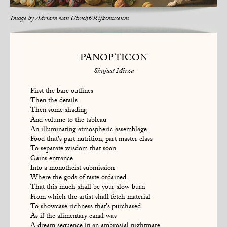
Image by
Adriaen van Utrecht/Rijksmuseum
PANOPTICON
Shujaat Mirza
First the bare outlines
Then the details
Then some shading
And volume to the tableau
An illuminating atmospheric assemblage
Food that's part nutrition, part master class
To separate wisdom that soon
Gains entrance
Into a monotheist submission
Where the gods of taste ordained
That this much shall be your slow burn
From which the artist shall fetch material
To showcase richness that's purchased
As if the alimentary canal was
A dream sequence in an ambrosial nightmare