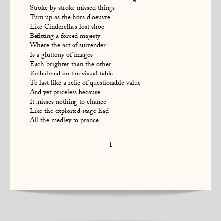
Stroke by stroke missed things
Turn up as the hors d'oeuvre
Like Cinderella's lost shoe
Befitting a forced majesty
Where the act of surrender
Is a gluttony of images
Each brighter than the other
Embalmed on the visual table
To last like a relic of questionable value
And yet priceless because
It misses nothing to chance
Like the exploited stage had
All the medley to prance
1