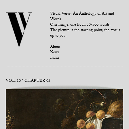
Visual Verse: An Anthology of Art and
Words
One image, one hour, 50-500 words.
The picture is the starting point, the text is
up to you.
About
News
Index
VOL. 10
CHAPTER 05