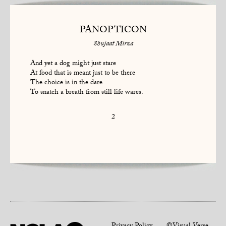
PANOPTICON
Shujaat Mirza
And yet a dog might just stare
At food that is meant just to be there
The choice is in the dare
To snatch a breath from still life wares.
2