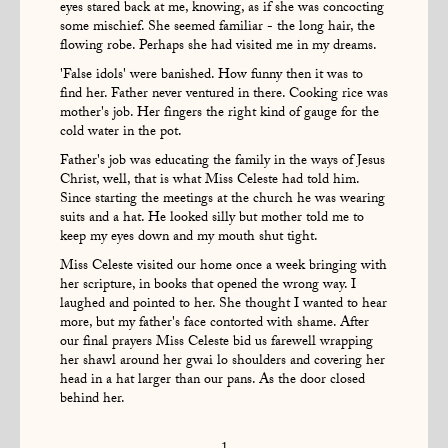
eyes stared back at me, knowing, as if she was concocting
some mischief. She seemed familiar - the long hair, the
flowing robe. Perhaps she had visited me in my dreams.
'False idols' were banished. How funny then it was to
find her. Father never ventured in there. Cooking rice was
mother's job. Her fingers the right kind of gauge for the
cold water in the pot.
Father's job was educating the family in the ways of Jesus
Christ, well, that is what Miss Celeste had told him.
Since starting the meetings at the church he was wearing
suits and a hat. He looked silly but mother told me to
keep my eyes down and my mouth shut tight.
Miss Celeste visited our home once a week bringing with
her scripture, in books that opened the wrong way. I
laughed and pointed to her. She thought I wanted to hear
more, but my father's face contorted with shame. After
our final prayers Miss Celeste bid us farewell wrapping
her shawl around her gwai lo shoulders and covering her
head in a hat larger than our pans. As the door closed
behind her.