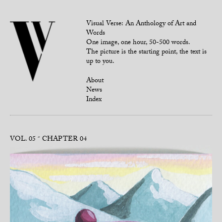
Visual Verse: An Anthology of Art and
Words
One image, one hour, 50-500 words.
The picture is the starting point, the text is
up to you.
About
News
Index
VOL. 05
CHAPTER 04