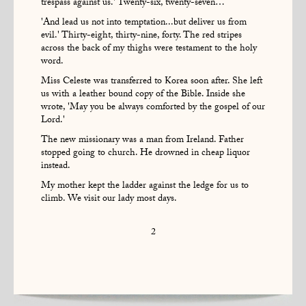
trespass against us.' Twenty-six, twenty-seven…
'And lead us not into temptation...but deliver us from
evil.' Thirty-eight, thirty-nine, forty. The red stripes
across the back of my thighs were testament to the holy
word.
Miss Celeste was transferred to Korea soon after. She left
us with a leather bound copy of the Bible. Inside she
wrote, 'May you be always comforted by the gospel of our
Lord.'
The new missionary was a man from Ireland. Father
stopped going to church. He drowned in cheap liquor
instead.
My mother kept the ladder against the ledge for us to
climb. We visit our lady most days.
2