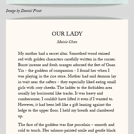
Image by
Daniel Frost
OUR LADY
Maisie Chan
My mother had a secret altar. Smoothed wood stained
red with golden characters carefully written in the corner.
Burnt incense and fresh oranges adorned the feet of Guan
Yin - the goddess of compassion - I found her when I
was playing in the rice store. Mother had said demons lay
in wait near the rafters - they especially liked eating small
girls with rosy cheeks. The ladder to the forbidden area
usually lay horizontal like tracks. It was heavy and
cumbersome; I couldn’t have lifted it even if I wanted to.
However, it had been left like a gift leaning against the
ledge to the upper floor. I held my breath and clambered
up.
The face of the goddess was fine porcelain – smooth and
cold to touch. Her salmon-painted smile and gentle black