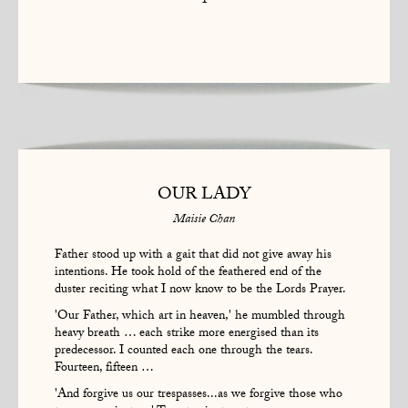
1
OUR LADY
Maisie Chan
Father stood up with a gait that did not give away his
intentions. He took hold of the feathered end of the
duster reciting what I now know to be the Lords Prayer.
'Our Father, which art in heaven,' he mumbled through
heavy breath … each strike more energised than its
predecessor. I counted each one through the tears.
Fourteen, fifteen …
'And forgive us our trespasses...as we forgive those who